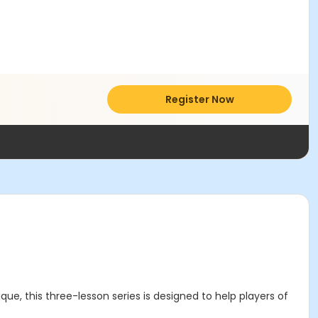
Register Now
que, this three-lesson series is designed to help players of