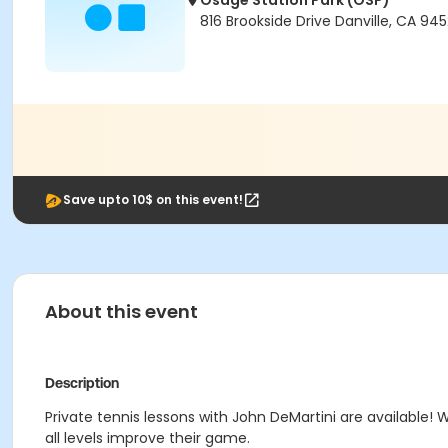
Osage Station Park (OSP)
816 Brookside Drive Danville, CA 94
Save upto 10$ on this event!
About this event
Description
Private tennis lessons with John DeMartini are available! W
all levels improve their game.