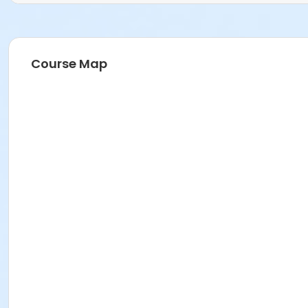
Course Map