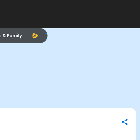
s & Family