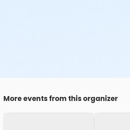
More events from this organizer