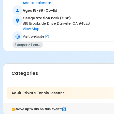
Add to calendar
Ages 18-99 · Co-Ed
Osage Station Park (OSP)
816 Brookside Drive Danville, CA 94526
View Map
Visit website
Racquet-Sports
Categories
Adult Private Tennis Lessons
Save upto 10$ on this event!