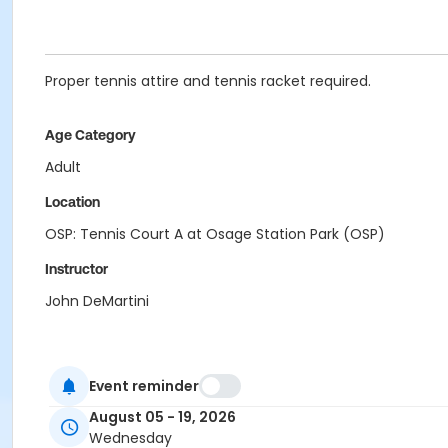
Proper tennis attire and tennis racket required.
Age Category
Adult
Location
OSP: Tennis Court A at Osage Station Park (OSP)
Instructor
John DeMartini
Event reminder
August 05 - 19, 2026
Wednesday