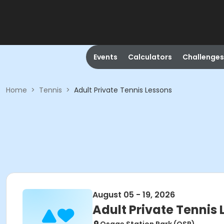
Events
Calculators
Challenges
Home
>
Tennis
>
Adult Private Tennis Lessons
August 05 - 19, 2026
Adult Private Tennis