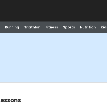
Running
Triathlon
Fitness
Sports
Nutrition
Kid
 Lessons