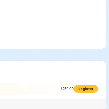
$250.00
Register