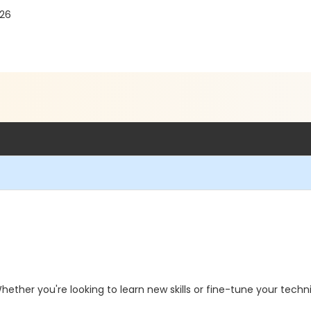
526
hether you're looking to learn new skills or fine-tune your techni