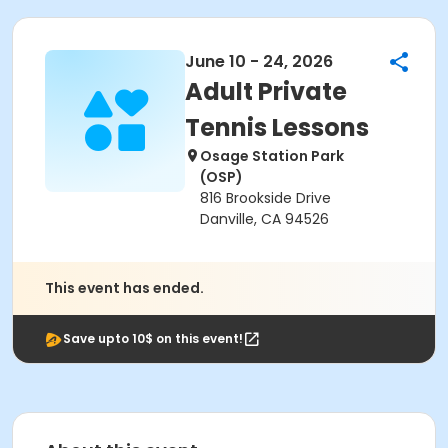
June 10 - 24, 2026
Adult Private
Tennis Lessons
Osage Station Park
(OSP)
816 Brookside Drive
Danville, CA 94526
This event has ended.
Save upto 10$ on this event!