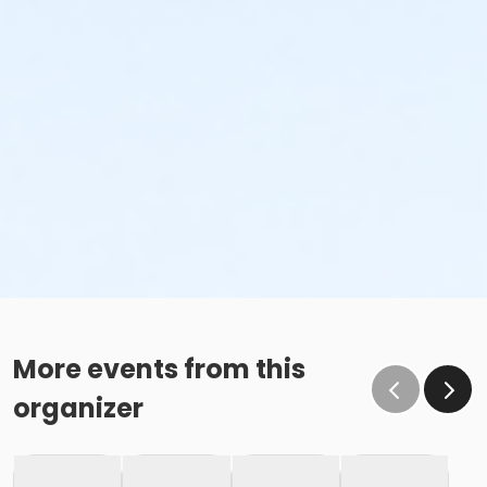
More events from this
organizer