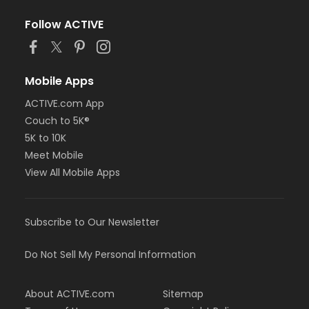
Follow ACTIVE
Mobile Apps
ACTIVE.com App
Couch to 5K®
5K to 10K
Meet Mobile
View All Mobile Apps
Subscribe to Our Newsletter
Do Not Sell My Personal Information
About ACTIVE.com
Sitemap