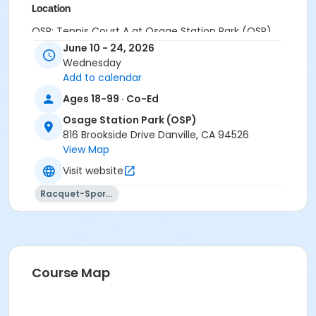
Location
OSP: Tennis Court A at Osage Station Park (OSP)
June 10 - 24, 2026
Instructor
Wednesday
Add to calendar
John DeMartini
Ages 18-99 · Co-Ed
Osage Station Park (OSP)
816 Brookside Drive Danville, CA 94526
View Map
Visit website
Racquet-Sports
Course Map