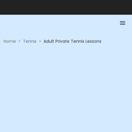
Home
>
Tennis
>
Adult Private Tennis Lessons