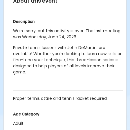
About this event
Description
We're sorry, but this activity is over. The last meeting
was Wednesday, June 24, 2026.
Private tennis lessons with John DeMartini are
available! Whether you're looking to learn new skills or
fine-tune your technique, this three-lesson series is
designed to help players of all levels improve their
game.
Proper tennis attire and tennis racket required.
Age Category
Adult