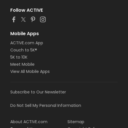
Follow ACTIVE
Mobile Apps
ACTIVE.com App
Couch to 5K®
5K to 10K
Meet Mobile
View All Mobile Apps
Subscribe to Our Newsletter
Do Not Sell My Personal Information
About ACTIVE.com
Sitemap