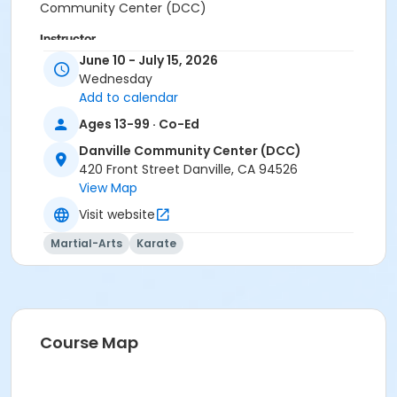
Community Center (DCC)
Instructor
June 10 - July 15, 2026
Mary Ann Hayes
Wednesday
Add to calendar
Ages 13-99 · Co-Ed
Danville Community Center (DCC)
420 Front Street Danville, CA 94526
View Map
Visit website
Martial-Arts
Karate
Course Map