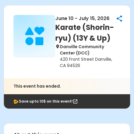
June 10 - July 15, 2026
Karate (Shorin-
ryu) (13Y & Up)
Danville Community
Center (DCC)
420 Front Street Danville,
CA 94526
This event has ended.
Save upto 10$ on this event!