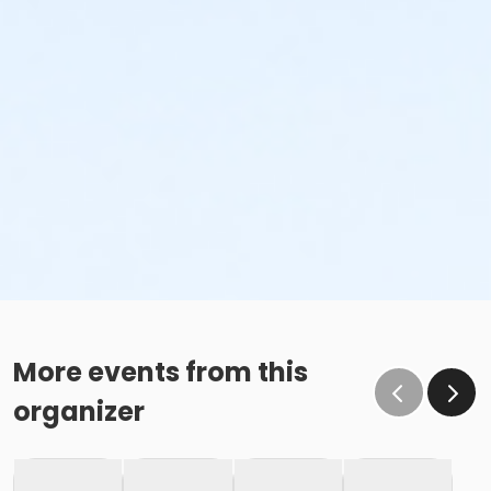
More events from this
organizer