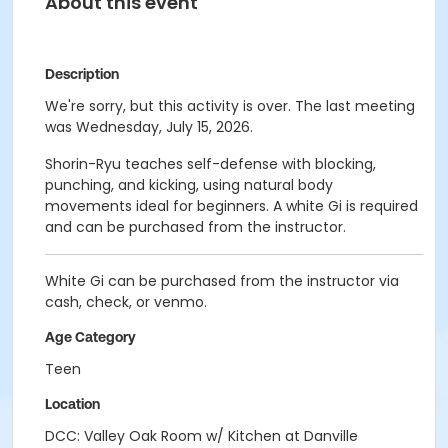
About this event
Description
We're sorry, but this activity is over. The last meeting
was Wednesday, July 15, 2026.
Shorin-Ryu teaches self-defense with blocking,
punching, and kicking, using natural body
movements ideal for beginners. A white Gi is required
and can be purchased from the instructor.
White Gi can be purchased from the instructor via
cash, check, or venmo.
Age Category
Teen
Location
DCC: Valley Oak Room w/ Kitchen at Danville