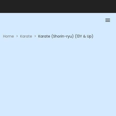
Home
>
Karate
>
Karate (Shorin-ryu) (13Y & Up)