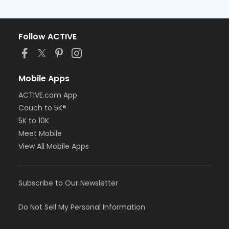
Follow ACTIVE
Mobile Apps
ACTIVE.com App
Couch to 5K®
5K to 10K
Meet Mobile
View All Mobile Apps
Subscribe to Our Newsletter
Do Not Sell My Personal Information