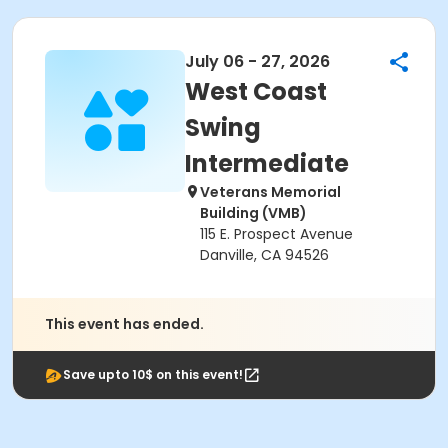
July 06 - 27, 2026
West Coast
Swing
Intermediate
Veterans Memorial
Building (VMB)
115 E. Prospect Avenue
Danville, CA 94526
This event has ended.
Save upto 10$ on this event!