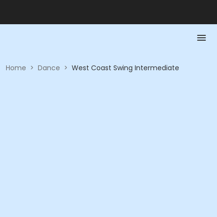
Home
>
Dance
>
West Coast Swing Intermediate