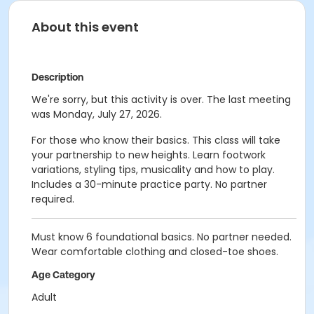
About this event
Description
We're sorry, but this activity is over. The last meeting
was Monday, July 27, 2026.
For those who know their basics. This class will take
your partnership to new heights. Learn footwork
variations, styling tips, musicality and how to play.
Includes a 30-minute practice party. No partner
required.
Must know 6 foundational basics. No partner needed.
Wear comfortable clothing and closed-toe shoes.
Age Category
Adult