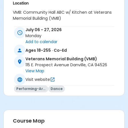
Location
VMB: Community Hall ABC w/ Kitchen at Veterans
Memorial Building (VMB)
Instructor
July 06 - 27, 2026
Monday
Stephanie Krul
Add to calendar
Ages 18-255 · Co-Ed
Veterans Memorial Building (VMB)
115 E. Prospect Avenue Danville, CA 94526
View Map
Visit website
Performing-Arts
Dance
Course Map