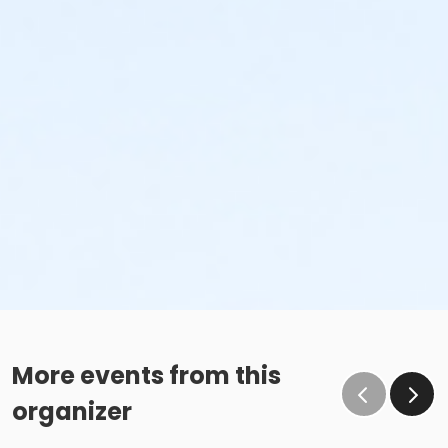
More events from this
organizer