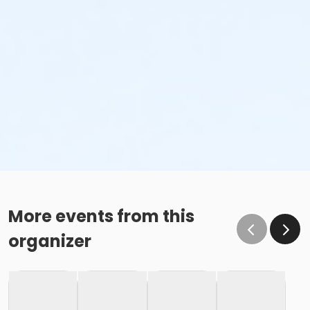
More events from this
organizer