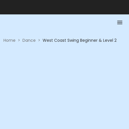
Home
>
Dance
>
West Coast Swing Beginner & Level 2