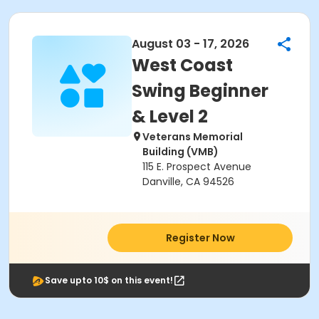
August 03 - 17, 2026
West Coast
Swing Beginner
& Level 2
Veterans Memorial
Building (VMB)
115 E. Prospect Avenue
Danville, CA 94526
Register Now
Save upto 10$ on this event!