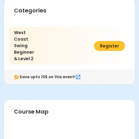
Categories
West
Coast
Swing
$45.00
Register
Beginner
& Level 2
Save upto 10$ on this event!
Course Map