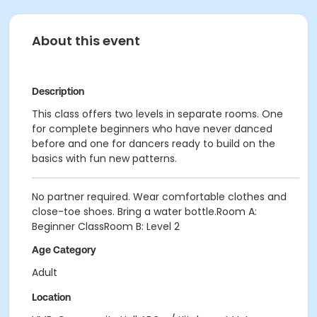
About this event
Description
This class offers two levels in separate rooms. One
for complete beginners who have never danced
before and one for dancers ready to build on the
basics with fun new patterns.
No partner required. Wear comfortable clothes and
close-toe shoes. Bring a water bottle.Room A:
Beginner ClassRoom B: Level 2
Age Category
Adult
Location