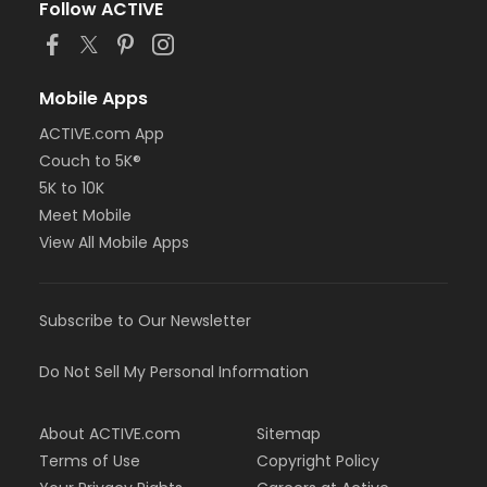
Follow ACTIVE
Mobile Apps
ACTIVE.com App
Couch to 5K®
5K to 10K
Meet Mobile
View All Mobile Apps
Subscribe to Our Newsletter
Do Not Sell My Personal Information
About ACTIVE.com
Sitemap
Terms of Use
Copyright Policy