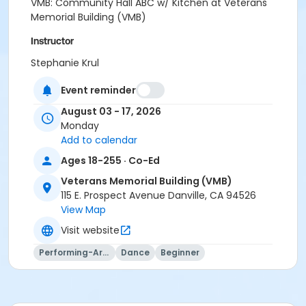
VMB: Community Hall ABC w/ Kitchen at Veterans
Memorial Building (VMB)
Instructor
Stephanie Krul
Event reminder
August 03 - 17, 2026
Monday
Add to calendar
Ages 18-255 · Co-Ed
Veterans Memorial Building (VMB)
115 E. Prospect Avenue Danville, CA 94526
View Map
Visit website
Performing-Arts
Dance
Beginner