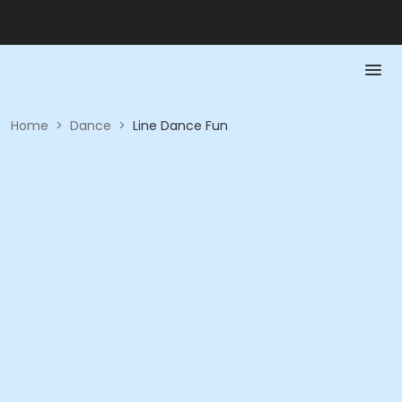
Home
>
Dance
>
Line Dance Fun