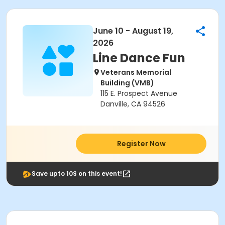
June 10 - August 19,
2026
Line Dance Fun
Veterans Memorial
Building (VMB)
115 E. Prospect Avenue
Danville, CA 94526
Register Now
Save upto 10$ on this event!