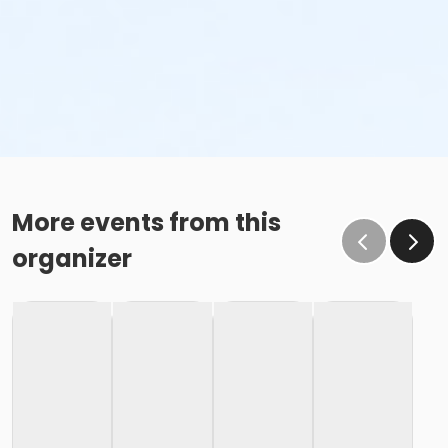
More events from this
organizer