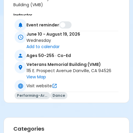
Building (VMB)
Instructor
Reggie Kwan
Event reminder
June 10 - August 19, 2026
Wednesday
Add to calendar
Ages 50-255 · Co-Ed
Veterans Memorial Building (VMB)
115 E. Prospect Avenue Danville, CA 94526
View Map
Visit website
Performing-Arts
Dance
Categories