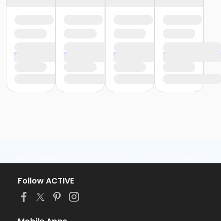
Follow ACTIVE