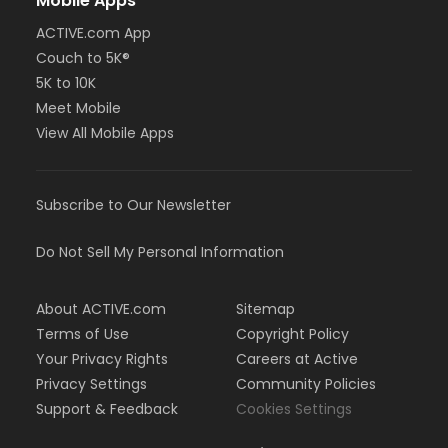
Mobile Apps
ACTIVE.com App
Couch to 5K®
5K to 10K
Meet Mobile
View All Mobile Apps
Subscribe to Our Newsletter
Do Not Sell My Personal Information
About ACTIVE.com
Sitemap
Terms of Use
Copyright Policy
Your Privacy Rights
Careers at Active
Privacy Settings
Community Policies
Support & Feedback
Cookies Settings