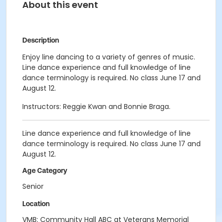
About this event
Description
Enjoy line dancing to a variety of genres of music.
Line dance experience and full knowledge of line
dance terminology is required. No class June 17 and
August 12.
Instructors: Reggie Kwan and Bonnie Braga.
Line dance experience and full knowledge of line
dance terminology is required. No class June 17 and
August 12.
Age Category
Senior
Location
VMB: Community Hall ABC at Veterans Memorial