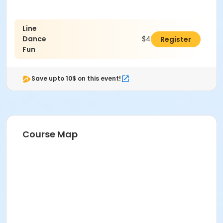
Line
Dance
$47.00
Register
Fun
Save upto 10$ on this event!
Course Map