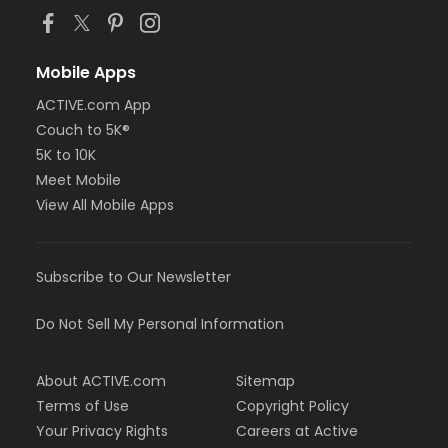
Mobile Apps
ACTIVE.com App
Couch to 5K®
5K to 10K
Meet Mobile
View All Mobile Apps
Subscribe to Our Newsletter
Do Not Sell My Personal Information
About ACTIVE.com
Sitemap
Terms of Use
Copyright Policy
Your Privacy Rights
Careers at Active