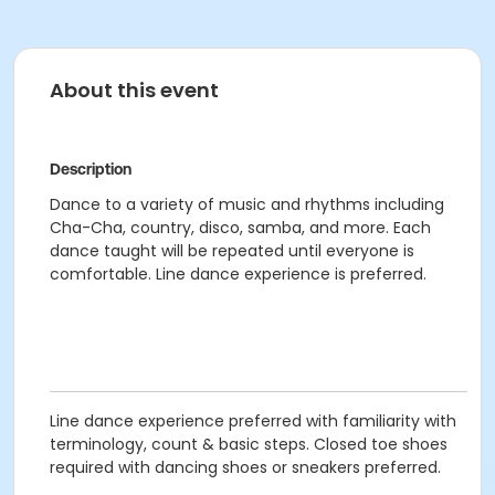
About this event
Description
Dance to a variety of music and rhythms including
Cha-Cha, country, disco, samba, and more. Each
dance taught will be repeated until everyone is
comfortable. Line dance experience is preferred.
Line dance experience preferred with familiarity with
terminology, count & basic steps. Closed toe shoes
required with dancing shoes or sneakers preferred.