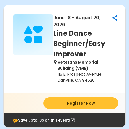
June 18 - August 20,
2026
Line Dance
Beginner/Easy
Improver
Veterans Memorial
Building (VMB)
115 E. Prospect Avenue
Danville, CA 94526
Register Now
Save upto 10$ on this event!