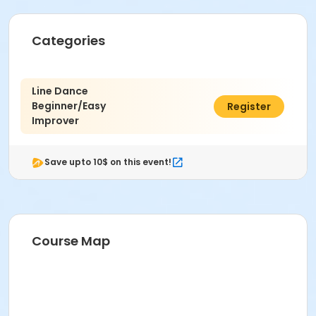
Categories
Line Dance
Beginner/Easy
$80.00
Register
Improver
Save upto 10$ on this event!
Course Map