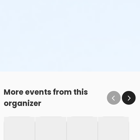
More events from this
organizer