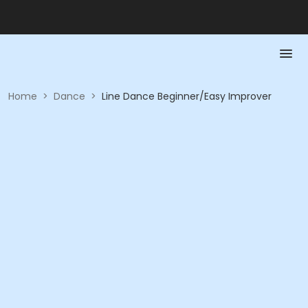
Home
>
Dance
>
Line Dance Beginner/Easy Improver