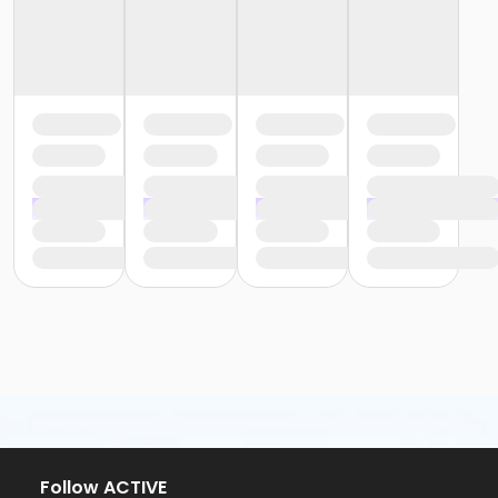
Follow ACTIVE