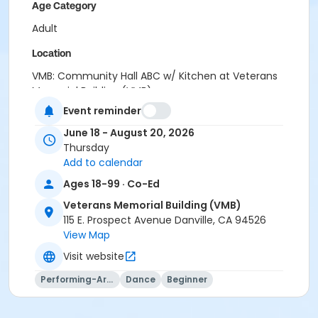
Age Category
Adult
Location
VMB: Community Hall ABC w/ Kitchen at Veterans
Memorial Building (VMB)
Event reminder
Instructor
June 18 - August 20, 2026
Joyce Lee
Thursday
Add to calendar
Ages 18-99 · Co-Ed
Veterans Memorial Building (VMB)
115 E. Prospect Avenue Danville, CA 94526
View Map
Visit website
Performing-Arts
Dance
Beginner