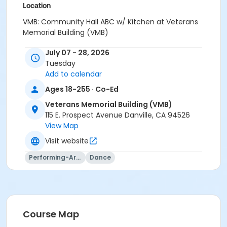
Location
VMB: Community Hall ABC w/ Kitchen at Veterans
Memorial Building (VMB)
Instructor
July 07 - 28, 2026
Tuesday
Stephanie Krul
Add to calendar
Ages 18-255 · Co-Ed
Veterans Memorial Building (VMB)
115 E. Prospect Avenue Danville, CA 94526
View Map
Visit website
Performing-Arts
Dance
Course Map