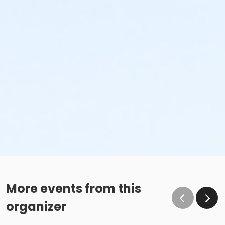
More events from this
organizer