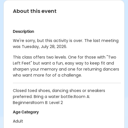
About this event
Description
We're sorry, but this activity is over. The last meeting
was Tuesday, July 28, 2026.
This class offers two levels. One for those with "Two
Left Feet" but want a fun, easy way to keep fit and
sharpen your memory and one for returning dancers
who want more for of a challenge.
Closed toed shoes, dancing shoes or sneakers
preferred. Bring a water bottle.Room A:
BeginnersRoom B: Level 2
Age Category
Adult