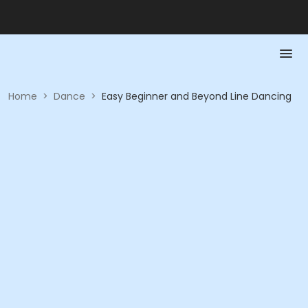
Home
>
Dance
>
Easy Beginner and Beyond Line Dancing