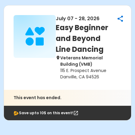
July 07 - 28, 2026
Easy Beginner
and Beyond
Line Dancing
Veterans Memorial
Building (VMB)
115 E. Prospect Avenue
Danville, CA 94526
This event has ended.
Save upto 10$ on this event!