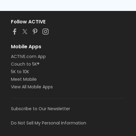
Follow ACTIVE
Mobile Apps
ACTIVE.com App
Couch to 5K®
5K to 10K
Meet Mobile
View All Mobile Apps
Subscribe to Our Newsletter
Do Not Sell My Personal Information