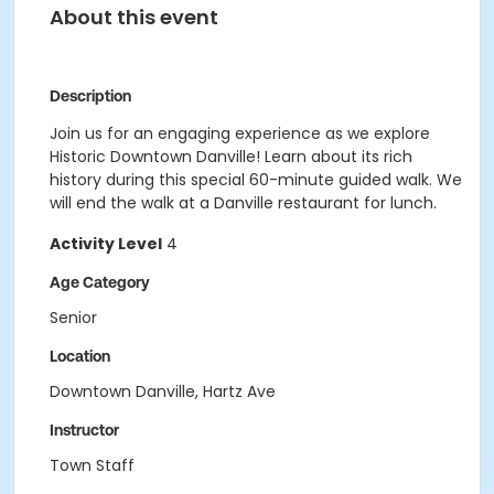
About this event
Description
Join us for an engaging experience as we explore
Historic Downtown Danville
!
L
earn about its rich
history
during this special 60-minute
guided walk. We
will end the walk at a Danville restaurant for lunch.
Activity Level
4
Age Category
Senior
Location
Downtown Danville, Hartz Ave
Instructor
Town Staff