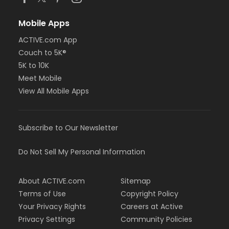
Mobile Apps
ACTIVE.com App
Couch to 5K®
5K to 10K
Meet Mobile
View All Mobile Apps
Subscribe to Our Newsletter
Do Not Sell My Personal Information
About ACTIVE.com
Sitemap
Terms of Use
Copyright Policy
Your Privacy Rights
Careers at Active
Privacy Settings
Community Policies