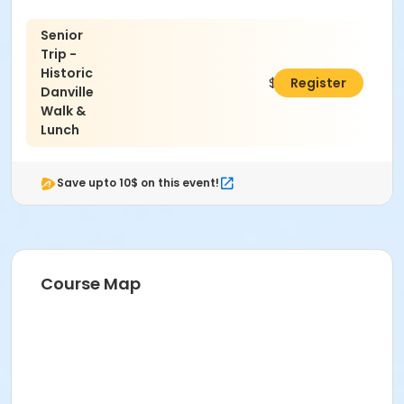
Senior
Trip -
Historic
$20.00
Register
Danville
Walk &
Lunch
Save upto 10$ on this event!
Course Map