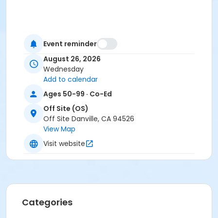
Event reminder
August 26, 2026
Wednesday
Add to calendar
Ages 50-99 · Co-Ed
Off Site (OS)
Off Site Danville, CA 94526
View Map
Visit website
Categories