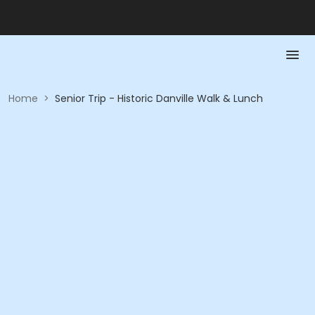
Home
>
Senior Trip - Historic Danville Walk & Lunch