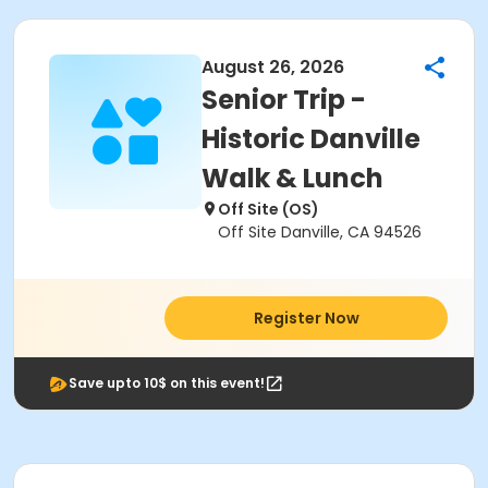
August 26, 2026
Senior Trip -
Historic Danville
Walk & Lunch
Off Site (OS)
Off Site Danville, CA 94526
Register Now
Save upto 10$ on this event!