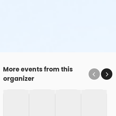
More events from this
organizer