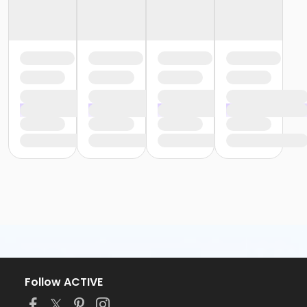
Follow ACTIVE