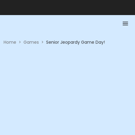
Home
>
Games
>
Senior Jeopardy Game Day!