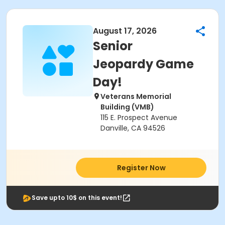
August 17, 2026
Senior
Jeopardy Game
Day!
Veterans Memorial
Building (VMB)
115 E. Prospect Avenue
Danville, CA 94526
Register Now
Save upto 10$ on this event!