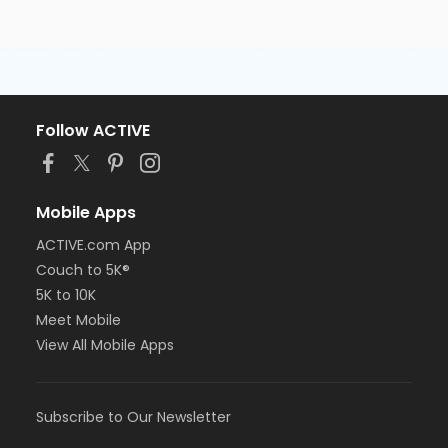
Follow ACTIVE
Mobile Apps
ACTIVE.com App
Couch to 5K®
5K to 10K
Meet Mobile
View All Mobile Apps
Subscribe to Our Newsletter