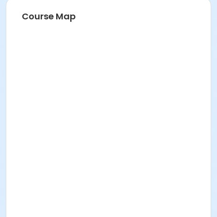
Course Map