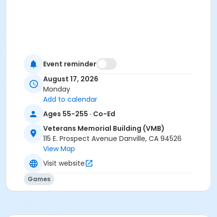
Event reminder
August 17, 2026
Monday
Add to calendar
Ages 55-255 · Co-Ed
Veterans Memorial Building (VMB)
115 E. Prospect Avenue Danville, CA 94526
View Map
Visit website
Games