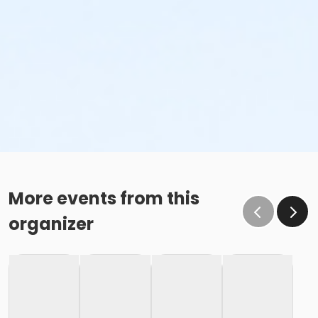
More events from this
organizer