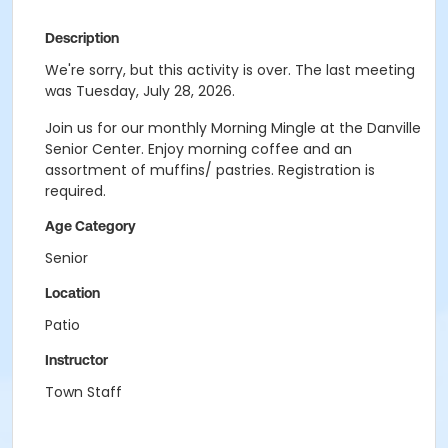
Description
We're sorry, but this activity is over. The last meeting
was Tuesday, July 28, 2026.
Join us for our monthly Morning Mingle at the Danville
Senior Center. Enjoy morning coffee and an
assortment of muffins/ pastries. Registration is
required.
Age Category
Senior
Location
Patio
Instructor
Town Staff