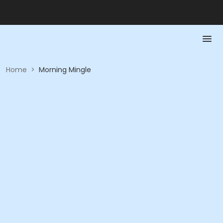
Home
>
Morning Mingle