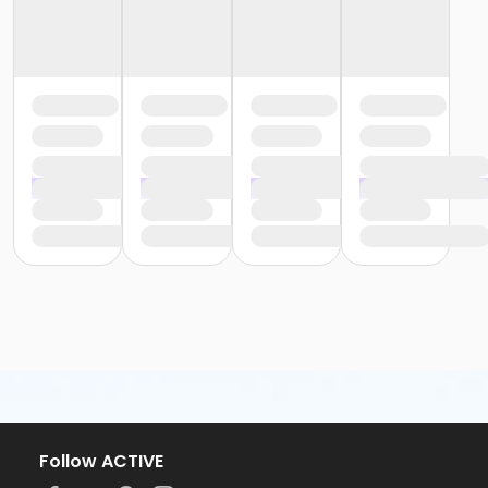
Follow ACTIVE