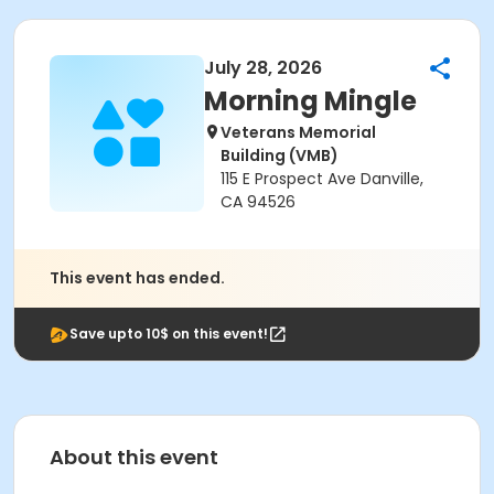
July 28, 2026
Morning Mingle
Veterans Memorial
Building (VMB)
115 E Prospect Ave Danville,
CA 94526
This event has ended.
Save upto 10$ on this event!
About this event