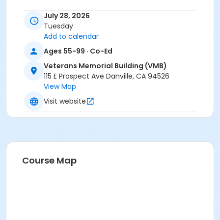
July 28, 2026
Tuesday
Add to calendar
Ages 55-99 · Co-Ed
Veterans Memorial Building (VMB)
115 E Prospect Ave Danville, CA 94526
View Map
Visit website
Course Map