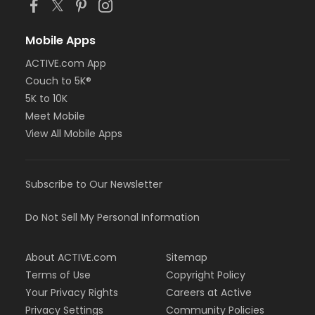
Mobile Apps
ACTIVE.com App
Couch to 5K®
5K to 10K
Meet Mobile
View All Mobile Apps
Subscribe to Our Newsletter
Do Not Sell My Personal Information
About ACTIVE.com
Sitemap
Terms of Use
Copyright Policy
Your Privacy Rights
Careers at Active
Privacy Settings
Community Policies