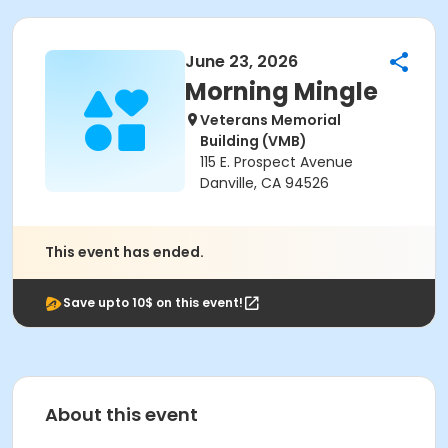
June 23, 2026
Morning Mingle
Veterans Memorial
Building (VMB)
115 E. Prospect Avenue
Danville, CA 94526
This event has ended.
Save upto 10$ on this event!
About this event