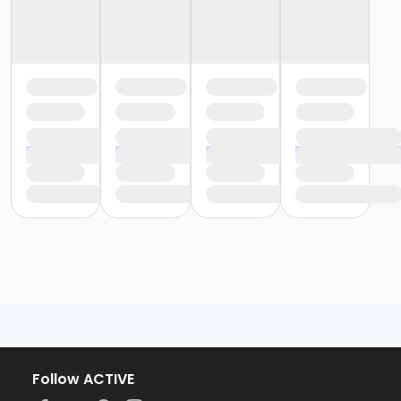
Follow ACTIVE