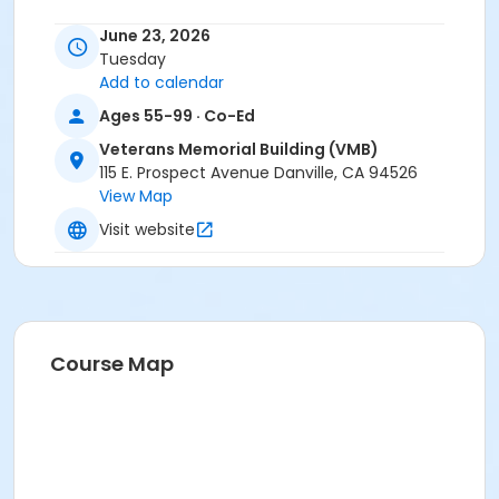
June 23, 2026
Tuesday
Add to calendar
Ages 55-99 · Co-Ed
Veterans Memorial Building (VMB)
115 E. Prospect Avenue Danville, CA 94526
View Map
Visit website
Course Map