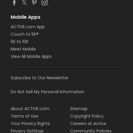
Mobile Apps
ACTIVE.com App
Couch to 5K®
5K to 10K
Meet Mobile
View All Mobile Apps
Subscribe to Our Newsletter
Do Not Sell My Personal Information
About ACTIVE.com
Sitemap
Terms of Use
Copyright Policy
Your Privacy Rights
Careers at Active
Privacy Settings
Community Policies