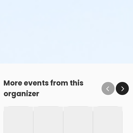
More events from this
organizer