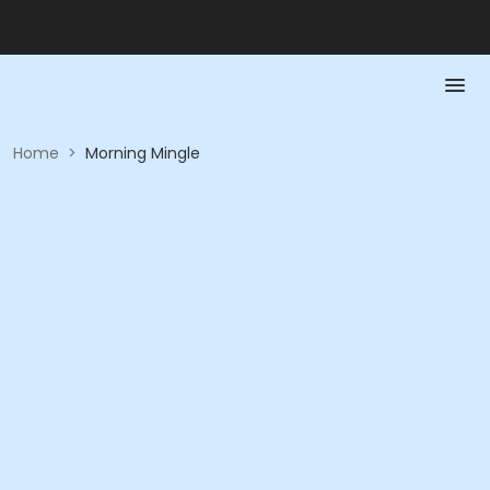
Home
>
Morning Mingle