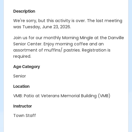
Description
We're sorry, but this activity is over. The last meeting
was Tuesday, June 23, 2026.
Join us for our monthly Morning Mingle at the Danville
Senior Center. Enjoy morning coffee and an
assortment of muffins/ pastries. Registration is
required.
Age Category
Senior
Location
VMB: Patio at Veterans Memorial Building (VMB)
Instructor
Town Staff