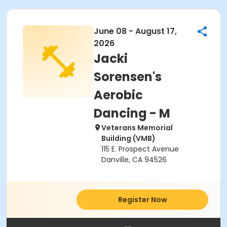
June 08 - August 17,
2026
Jacki
Sorensen's
Aerobic
Dancing - M
Veterans Memorial
Building (VMB)
115 E. Prospect Avenue
Danville, CA 94526
Register Now