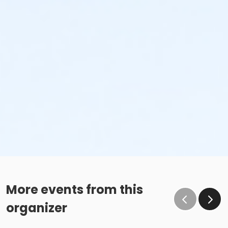
More events from this
organizer