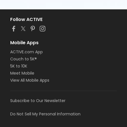
Follow ACTIVE
Mobile Apps
ACTIVE.com App
Couch to 5K®
5K to 10K
Meet Mobile
View All Mobile Apps
Subscribe to Our Newsletter
Do Not Sell My Personal Information