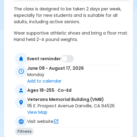
The class is designed to be taken 2 days per week,
especially for new students and is suitable for all
adults, including active seniors.
Wear supportive athletic shoes and bring a floor mat.
Hand held 2-4 pound weights.
Event reminder
Age Category
June 08 - August 17, 2026
Adult
Monday
Add to calendar
Location
Ages 18-255 · Co-Ed
VMB: Community Hall ABC w/ Kitchen at Veterans
Memorial Building (VMB)
Veterans Memorial Building (VMB)
115 E. Prospect Avenue Danville, CA 94526
Instructor
View Map
Lorie McGuinness
Visit website
Fitness