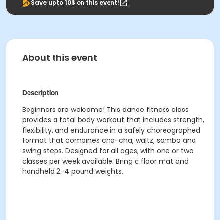
Save upto 10$ on this event!
About this event
Description
Beginners are welcome! This dance fitness class
provides a total body workout that includes strength,
flexibility, and endurance in a safely choreographed
format that combines cha-cha, waltz, samba and
swing steps. Designed for all ages, with one or two
classes per week available. Bring a floor mat and
h
andheld 2-4 pound weights.