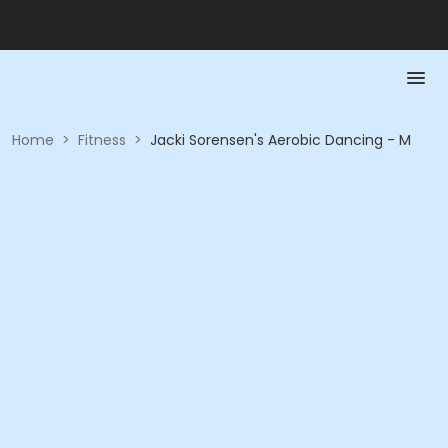
Home
>
Fitness
>
Jacki Sorensen's Aerobic Dancing - M