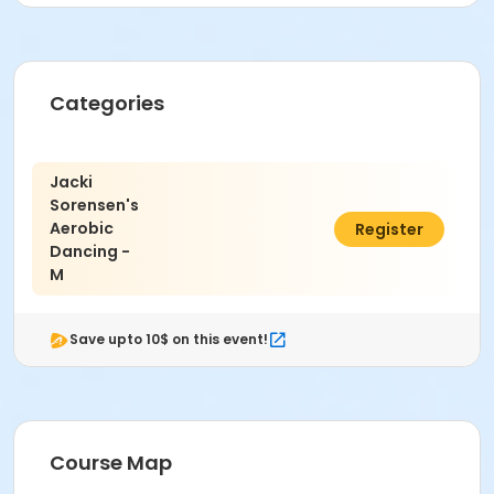
Categories
Jacki
Sorensen's
Aerobic
$127.00
Register
Dancing -
M
Save upto 10$ on this event!
Course Map