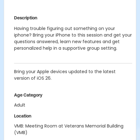
Description
Having trouble figuring out something on your
iphone? Bring your iPhone to this session and get your
questions answered, learn new features and get
personalized help in a supportive group setting.
Bring your Apple devices updated to the latest
version of iOS 26.
Age Category
Adult
Location
VMB: Meeting Room at Veterans Memorial Building
(VMB)