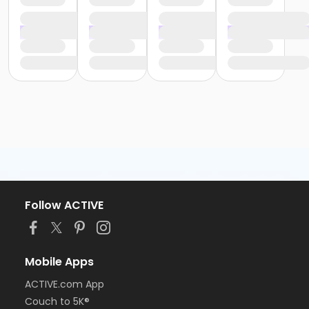
Follow ACTIVE
Mobile Apps
ACTIVE.com App
Couch to 5K®