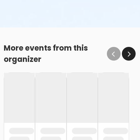
More events from this
organizer