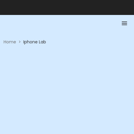
Home
>
Iphone Lab