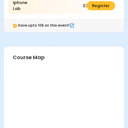
Iphone
$30.00
Register
Lab
Save upto 10$ on this event!
Course Map