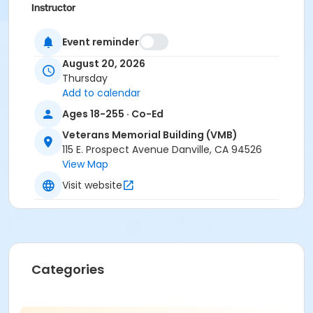
Instructor
Mike Matthews
Event reminder
August 20, 2026
Thursday
Add to calendar
Ages 18-255 · Co-Ed
Veterans Memorial Building (VMB)
115 E. Prospect Avenue Danville, CA 94526
View Map
Visit website
Categories