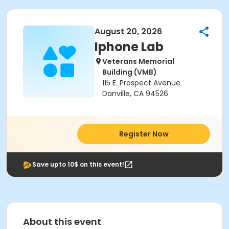
August 20, 2026
Iphone Lab
Veterans Memorial
Building (VMB)
115 E. Prospect Avenue
Danville, CA 94526
Register Now
Save upto 10$ on this event!
About this event