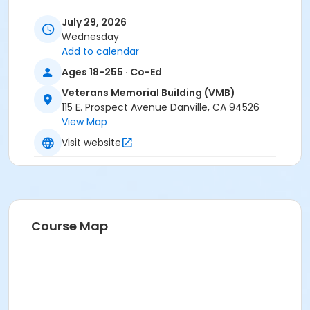
Instructor
July 29, 2026
Wednesday
Mike Matthews
Add to calendar
Ages 18-255 · Co-Ed
Veterans Memorial Building (VMB)
115 E. Prospect Avenue Danville, CA 94526
View Map
Visit website
Course Map