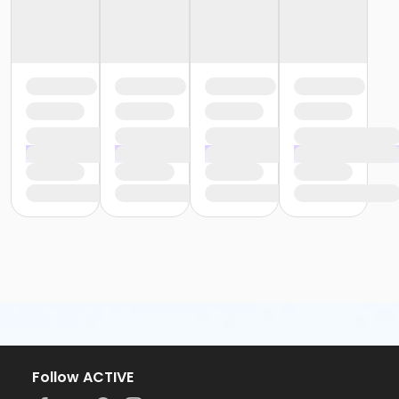
Follow ACTIVE