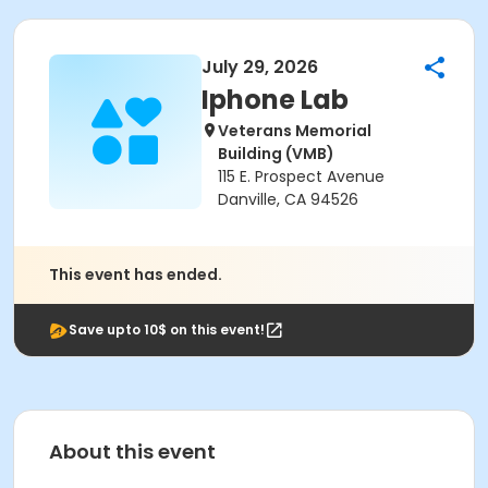
July 29, 2026
Iphone Lab
Veterans Memorial
Building (VMB)
115 E. Prospect Avenue
Danville, CA 94526
This event has ended.
Save upto 10$ on this event!
About this event