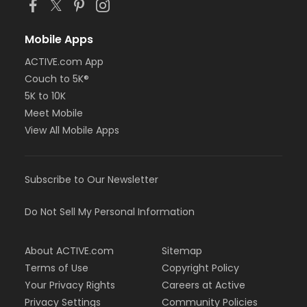
Mobile Apps
ACTIVE.com App
Couch to 5K®
5K to 10K
Meet Mobile
View All Mobile Apps
Subscribe to Our Newsletter
Do Not Sell My Personal Information
About ACTIVE.com
Sitemap
Terms of Use
Copyright Policy
Your Privacy Rights
Careers at Active
Privacy Settings
Community Policies