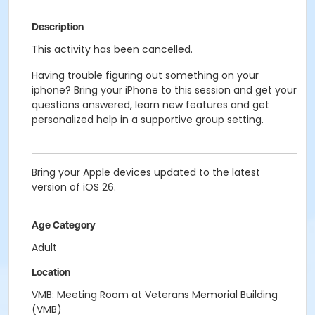
Description
This activity has been cancelled.
Having trouble figuring out something on your
iphone? Bring your iPhone to this session and get your
questions answered, learn new features and get
personalized help in a supportive group setting.
Bring your Apple devices updated to the latest
version of iOS 26.
Age Category
Adult
Location
VMB: Meeting Room at Veterans Memorial Building
(VMB)