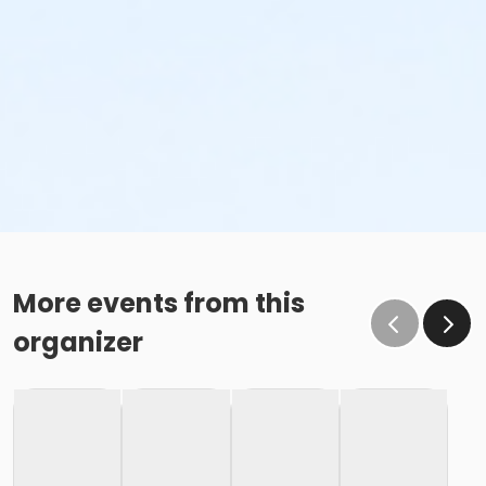
More events from this
organizer