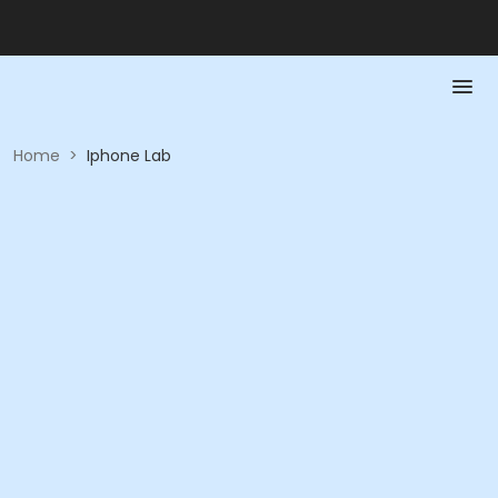
Home
>
Iphone Lab