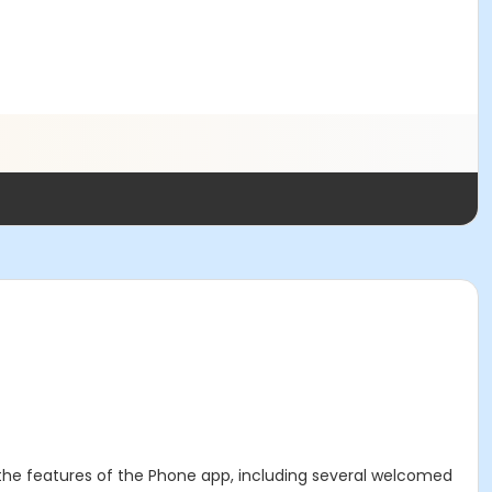
all the features of the Phone app, including several welcomed