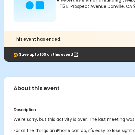
Veterans Memorial Building (VMB
115 E. Prospect Avenue Danville, CA
This event has ended.
Save upto 10$ on this event!
About this event
Description
We're sorry, but this activity is over. The last meeting wa
For all the things an iPhone can do, it's easy to lose sigh