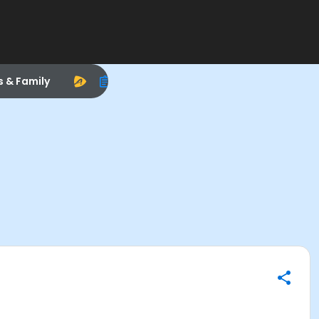
s & Family