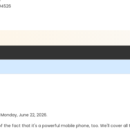
)
 94526
s Monday, June 22, 2026.
t of the fact that it's a powerful mobile phone, too. We'll cover 