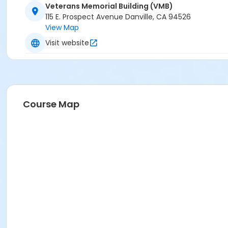
Veterans Memorial Building (VMB)
115 E. Prospect Avenue Danville, CA 94526
View Map
Visit website
Course Map