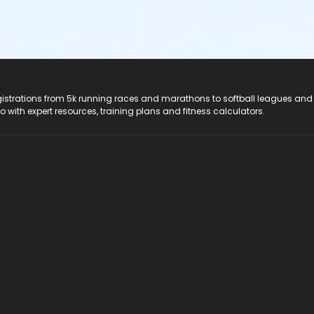
registrations from 5k running races and marathons to softball leagues and
do with expert resources, training plans and fitness calculators.