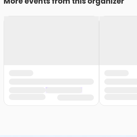
More events from this organizer