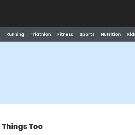
Running
Triathlon
Fitness
Sports
Nutrition
Kid
e Things Too