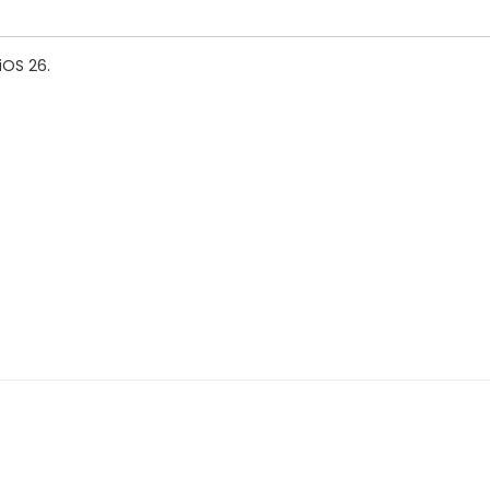
iOS 26.