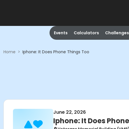
Events
Calculators
Challenges
Home
>
Iphone: It Does Phone Things Too
June 22, 2026
Iphone: It Does Phon