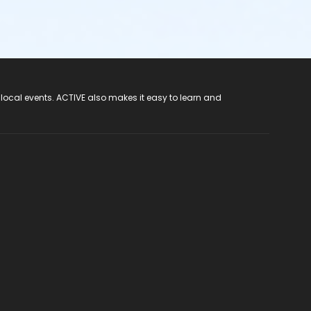
 local events. ACTIVE also makes it easy to learn and