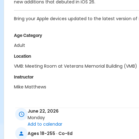
new additions that debuted in iOS 26.
Bring your Apple devices updated to the latest version of 
Age Category
Adult
Location
VMB: Meeting Room at Veterans Memorial Building (VMB)
Instructor
Mike Matthews
June 22, 2026
Monday
Add to calendar
Ages 18-255 · Co-Ed