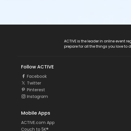
ACTIVE Logo
ACTIVE is the leader in online event 
prepare for all the things you love to 
Follow ACTIVE
Facebook
Twitter
Pinterest
Instagram
Mobile Apps
ACTIVE.com App
Couch to 5K®