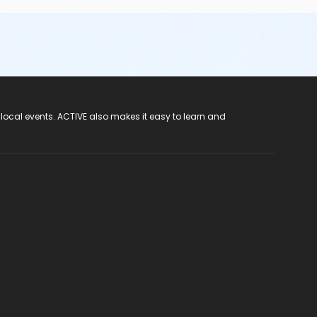
 local events. ACTIVE also makes it easy to learn and