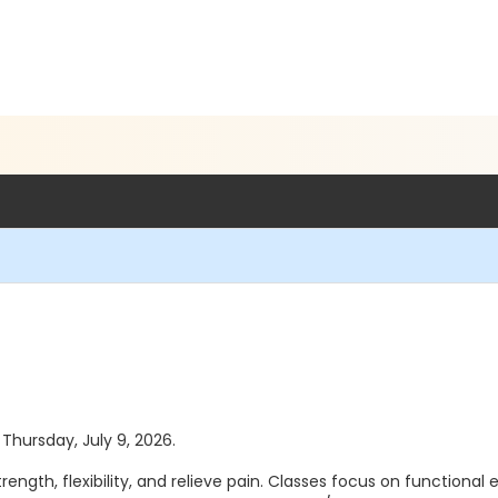
 Thursday, July 9, 2026.
th, flexibility, and relieve pain. Classes focus on functional eve