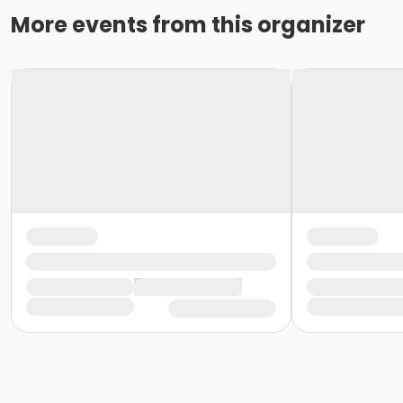
More events from this organizer