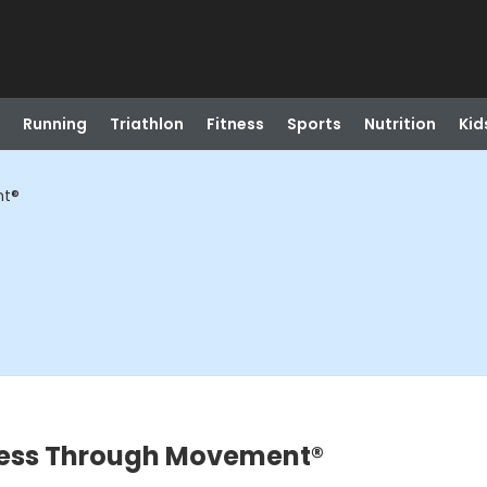
Running
Triathlon
Fitness
Sports
Nutrition
Kid
nt®
ness Through Movement®