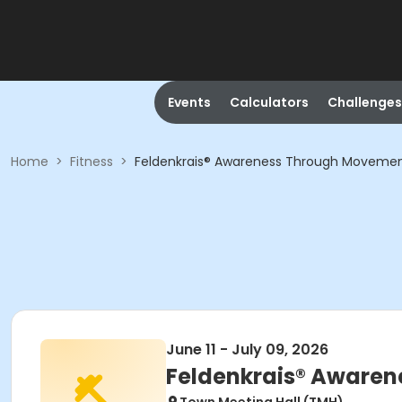
Events
Calculators
Challenges
Home
>
Fitness
>
Feldenkrais® Awareness Through Moveme
June 11 - July 09, 2026
Feldenkrais® Aware