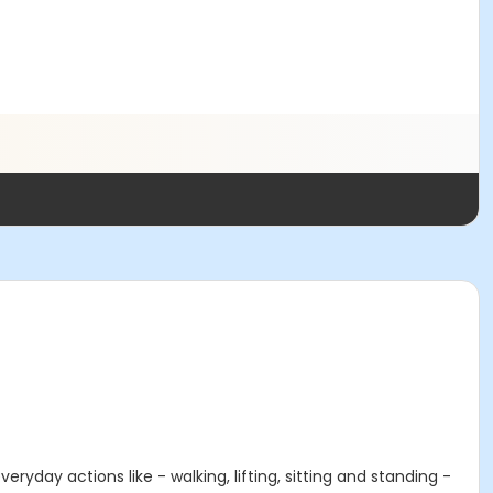
ryday actions like - walking, lifting, sitting and standing -