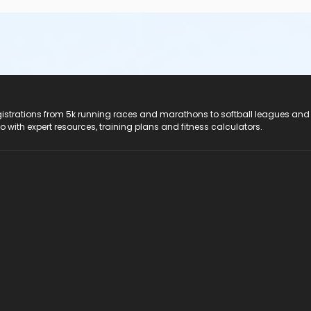
registrations from 5k running races and marathons to softball leagues and
do with expert resources, training plans and fitness calculators.