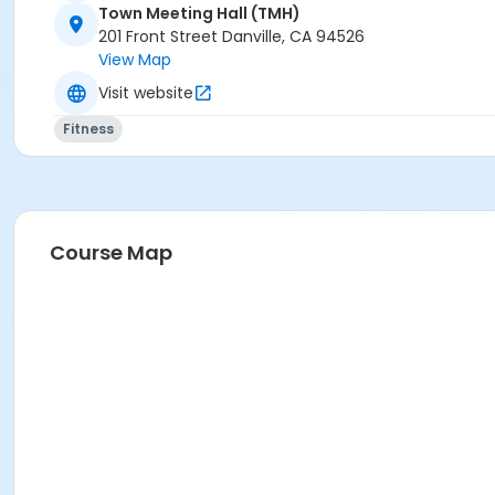
Town Meeting Hall (TMH)
201 Front Street Danville, CA 94526
View Map
Visit website
Fitness
Course Map