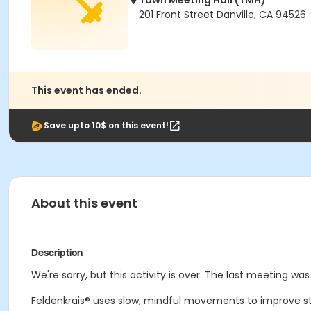
Town Meeting Hall (TMH)
201 Front Street Danville, CA 94526
This event has ended.
Save upto 10$ on this event!
About this event
Description
We're sorry, but this activity is over. The last meeting was
Feldenkrais® uses slow, mindful movements to improve streng