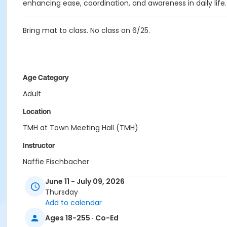
enhancing ease, coordination, and awareness in daily life.
Bring mat to class. No class on 6/25.
Age Category
Adult
Location
TMH at Town Meeting Hall (TMH)
Instructor
Naffie Fischbacher
June 11 - July 09, 2026
Thursday
Add to calendar
Ages 18-255 · Co-Ed