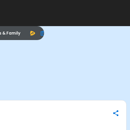
s & Family