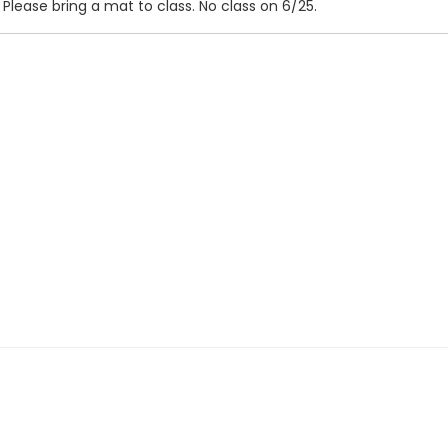
 Please bring a mat to class. No class on 6/25.