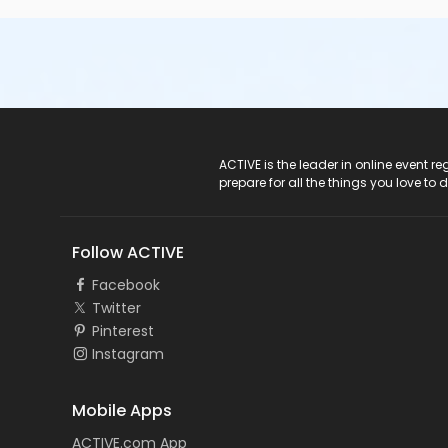
ACTIVE Logo
ACTIVE is the leader in online event 
prepare for all the things you love to 
Follow ACTIVE
Facebook
Twitter
Pinterest
Instagram
Mobile Apps
ACTIVE.com App