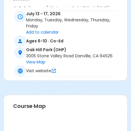
OHP: Ballroom w/ Kitchen at Oak Hill Park (OHP)
July 13 - 17, 2026
Instructor
Monday, Tuesday, Wednesday, Thursday,
Friday
Spanish Academy Staff
Add to calendar
Ages 6-10 · Co-Ed
Oak Hill Park (OHP)
3005 Stone Valley Road Danville, CA 94526
View Map
Visit website
Course Map