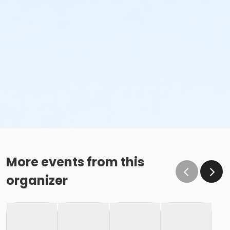
More events from this
organizer