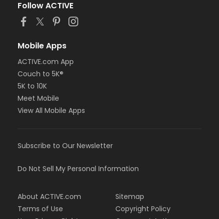
Follow ACTIVE
Mobile Apps
ACTIVE.com App
Couch to 5K®
5K to 10K
Meet Mobile
View All Mobile Apps
Subscribe to Our Newsletter
Do Not Sell My Personal Information
About ACTIVE.com
Sitemap
Terms of Use
Copyright Policy