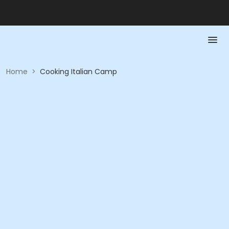
Home
>
Cooking Italian Camp