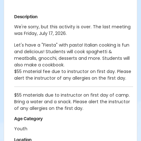
Description
We're sorry, but this activity is over. The last meeting
was Friday, July 17, 2026.
Let's have a "Fiesta" with pasta! Italian cooking is fun
and delicious! Students will cook spaghetti &
meatballs, gnocchi, desserts and more. Students will
also make a cookbook.
$55 material fee due to instructor on first day. Please
alert the instructor of any allergies on the first day.
$55 materials due to instructor on first day of camp.
Bring a water and a snack. Please alert the instructor
of any allergies on the first day.
Age Category
Youth
Location