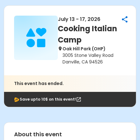
July 13 - 17, 2026
Cooking Italian
Camp
Oak Hill Park (OHP)
3005 Stone Valley Road
Danville, CA 94526
This event has ended.
Save upto 10$ on this event!
About this event