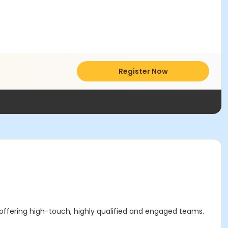
Register Now
 offering high-touch, highly qualified and engaged teams.