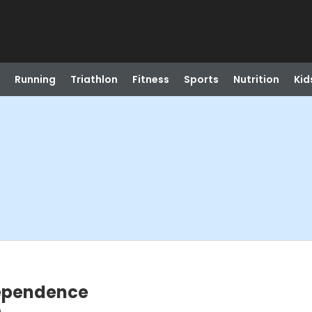
Running
Triathlon
Fitness
Sports
Nutrition
Kid
dependence