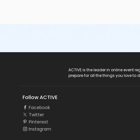
ACTIVE Logo
ACTIVE is the leader in online event 
prepare for all the things you love to 
Follow ACTIVE
Facebook
Twitter
Pinterest
Instagram