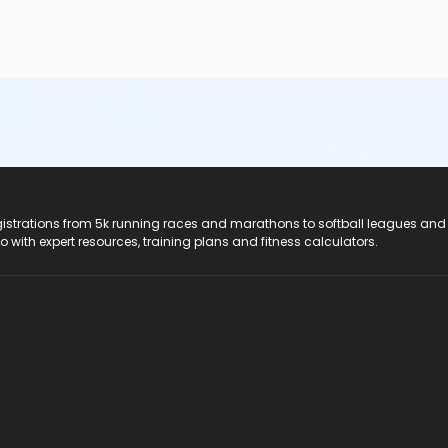
registrations from 5k running races and marathons to softball leagues and
do with expert resources, training plans and fitness calculators.