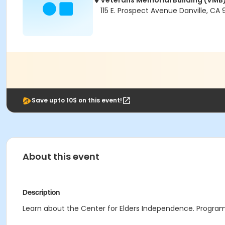
Veterans Memorial Building (VMB
115 E. Prospect Avenue Danville, CA
Save upto 10$ on this event!
About this event
Description
Learn about the Center for Elders Independence. Program 