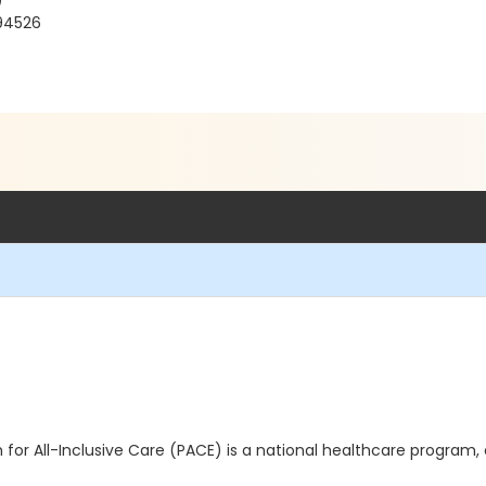
)
 94526
for All-Inclusive Care (PACE) is a national healthcare program,