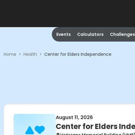
Events
Calculators
Challenges
Home
>
Health
>
Center for Elders Independence
August 11, 2026
Center for Elders In