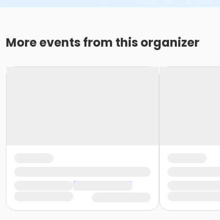
More events from this organizer