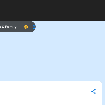
s & Family