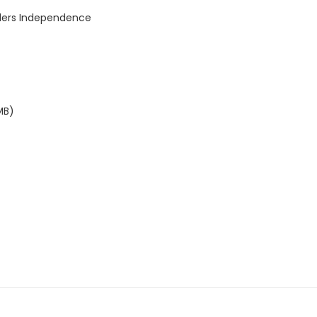
lders Independence
MB)