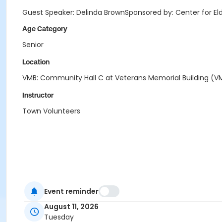
Guest Speaker: Delinda BrownSponsored by: Center for E
Age Category
Senior
Location
VMB: Community Hall C at Veterans Memorial Building (V
Instructor
Town Volunteers
Event reminder
August 11, 2026
Tuesday