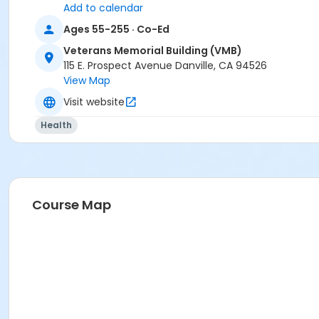
Add to calendar
Ages 55-255 · Co-Ed
Veterans Memorial Building (VMB)
115 E. Prospect Avenue Danville, CA 94526
View Map
Visit website
Health
Course Map