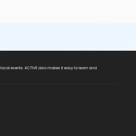
 local events. ACTIVE also makes it easy to learn and