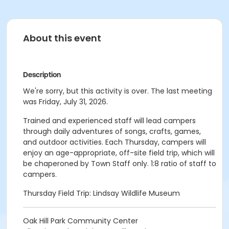
About this event
Description
We're sorry, but this activity is over. The last meeting
was Friday, July 31, 2026.
Trained and experienced staff will lead campers
through daily adventures of songs, crafts, games,
and outdoor activities. Each Thursday, campers will
enjoy an age-appropriate, off-site field trip, which will
be chaperoned by Town Staff only. 1:8 ratio of staff to
campers.
Thursday Field Trip: Lindsay Wildlife Museum
Oak Hill Park Community Center