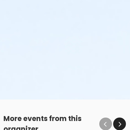
More events from this
organizer