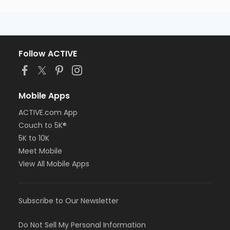
Follow ACTIVE
Mobile Apps
ACTIVE.com App
Couch to 5K®
5K to 10K
Meet Mobile
View All Mobile Apps
Subscribe to Our Newsletter
Do Not Sell My Personal Information