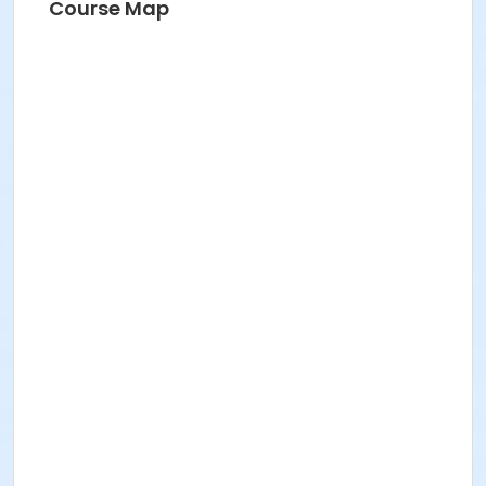
Course Map