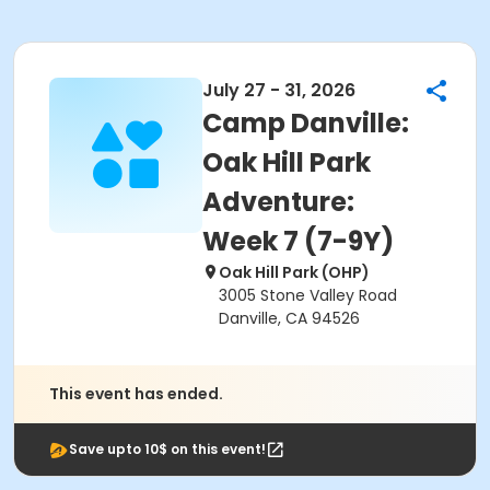
July 27 - 31, 2026
Camp Danville:
Oak Hill Park
Adventure:
Week 7 (7-9Y)
Oak Hill Park (OHP)
3005 Stone Valley Road
Danville, CA 94526
This event has ended.
Save upto 10$ on this event!