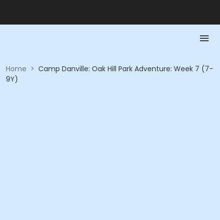
Home
>
Camp Danville: Oak Hill Park Adventure: Week 7 (7-
9Y)