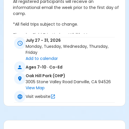
All registered participants will receive an
informational email the week prior to the first day of
camp.
*All field trips subject to change.
Thursday Field Trip: Lindsay Wildlife Museum
July 27 - 31, 2026
Monday, Tuesday, Wednesday, Thursday,
Friday
Age Category
Add to calendar
Youth
Ages 7-10 · Co-Ed
Location
Oak Hill Park (OHP)
3005 Stone Valley Road Danville, CA 94526
OHP: Meeting Room C at Oak Hill Park (OHP)
View Map
Instructor
Visit website
Town Staff