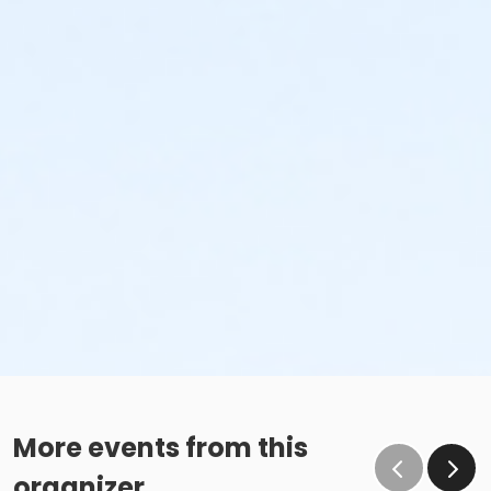
More events from this
organizer