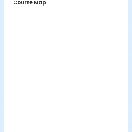
Course Map