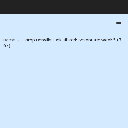
Home
>
Camp Danville: Oak Hill Park Adventure: Week 5 (7-
9Y)