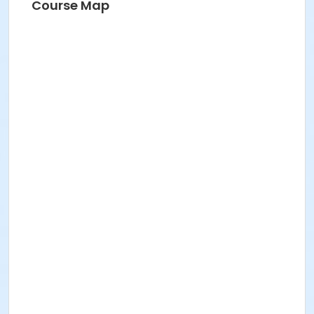
Course Map