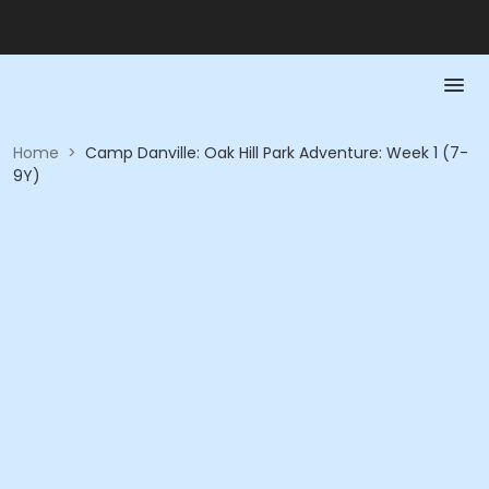
Home
>
Camp Danville: Oak Hill Park Adventure: Week 1 (7-
9Y)