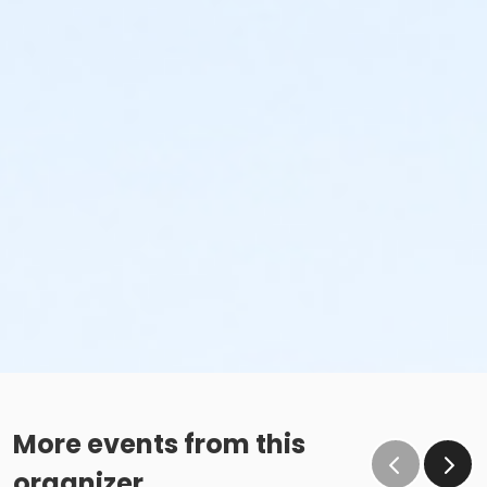
More events from this
organizer