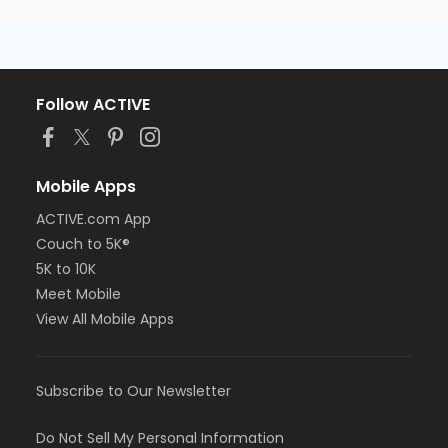
Follow ACTIVE
Mobile Apps
ACTIVE.com App
Couch to 5K®
5K to 10K
Meet Mobile
View All Mobile Apps
Subscribe to Our Newsletter
Do Not Sell My Personal Information