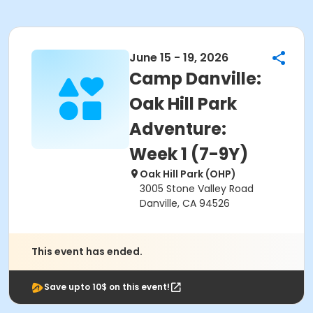
June 15 - 19, 2026
Camp Danville:
Oak Hill Park
Adventure:
Week 1 (7-9Y)
Oak Hill Park (OHP)
3005 Stone Valley Road
Danville, CA 94526
This event has ended.
Save upto 10$ on this event!