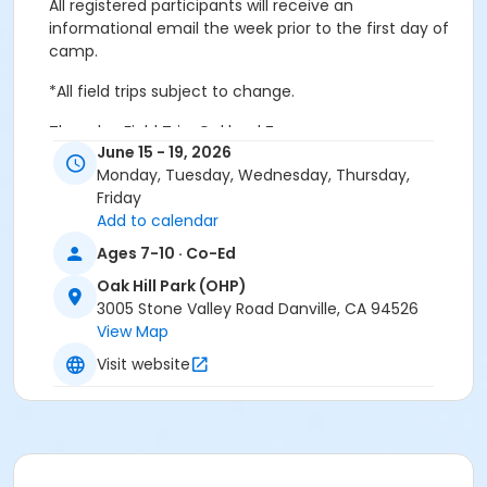
All registered participants will receive an
informational email the week prior to the first day of
camp.
*All field trips subject to change.
Thursday Field Trip: Oakland Zoo
June 15 - 19, 2026
Facility Map
Monday, Tuesday, Wednesday, Thursday,
Friday
Age Category
Add to calendar
Youth
Ages 7-10 · Co-Ed
Location
Oak Hill Park (OHP)
3005 Stone Valley Road Danville, CA 94526
OHP: Meeting Room C at Oak Hill Park (OHP)
View Map
Instructor
Visit website
Town Staff