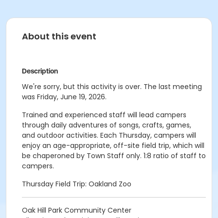
About this event
Description
We're sorry, but this activity is over. The last meeting
was Friday, June 19, 2026.
Trained and experienced staff will lead campers
through daily adventures of songs, crafts, games,
and outdoor activities. Each Thursday, campers will
enjoy an age-appropriate, off-site field trip, which will
be chaperoned by Town Staff only. 1:8 ratio of staff to
campers.
Thursday Field Trip: Oakland Zoo
Oak Hill Park Community Center