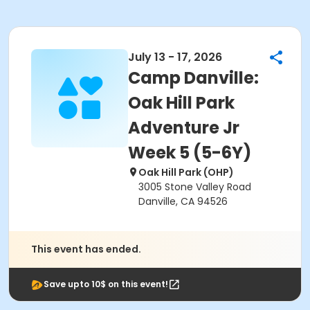
July 13 - 17, 2026
Camp Danville:
Oak Hill Park
Adventure Jr
Week 5 (5-6Y)
Oak Hill Park (OHP)
3005 Stone Valley Road
Danville, CA 94526
This event has ended.
Save upto 10$ on this event!