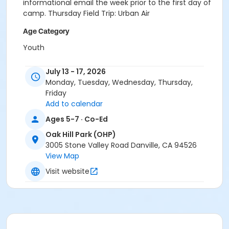
informational email the week prior to the first day of
camp. Thursday Field Trip: Urban Air
Age Category
Youth
Location
July 13 - 17, 2026
OHP: Meeting Room AB at Oak Hill Park (OHP)
Monday, Tuesday, Wednesday, Thursday,
Friday
Instructor
Add to calendar
Town Staff
Ages 5-7 · Co-Ed
Oak Hill Park (OHP)
3005 Stone Valley Road Danville, CA 94526
View Map
Visit website