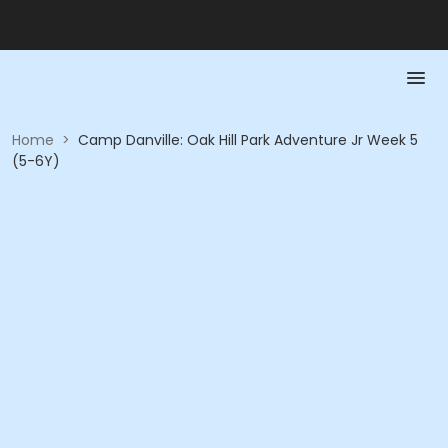
Home
>
Camp Danville: Oak Hill Park Adventure Jr Week 5
(5-6Y)