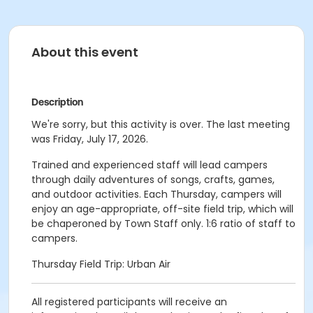
About this event
Description
We're sorry, but this activity is over. The last meeting
was Friday, July 17, 2026.
Trained and experienced staff will lead campers
through daily adventures of songs, crafts, games,
and outdoor activities. Each Thursday, campers will
enjoy an age-appropriate, off-site field trip, which will
be chaperoned by Town Staff only. 1:6 ratio of staff to
campers.
Thursday Field Trip: Urban Air
All registered participants will receive an