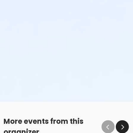
More events from this
organizer