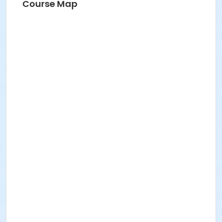
Course Map