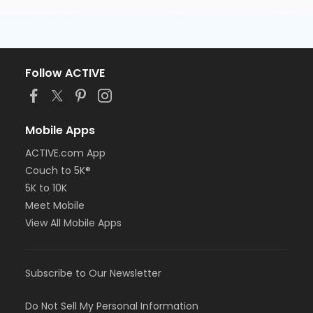
Follow ACTIVE
Mobile Apps
ACTIVE.com App
Couch to 5K®
5K to 10K
Meet Mobile
View All Mobile Apps
Subscribe to Our Newsletter
Do Not Sell My Personal Information