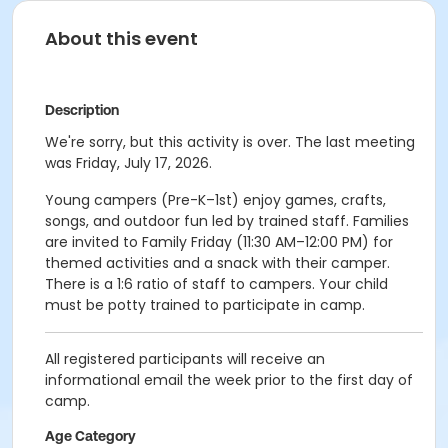
About this event
Description
We're sorry, but this activity is over. The last meeting
was Friday, July 17, 2026.
Young campers (Pre-K–1st) enjoy games, crafts,
songs, and outdoor fun led by trained staff. Families
are invited to Family Friday (11:30 AM–12:00 PM) for
themed activities and a snack with their camper.
There is a 1:6 ratio of staff to campers. Your child
must be potty trained to participate in camp.
All registered participants will receive an
informational email the week prior to the first day of
camp.
Age Category