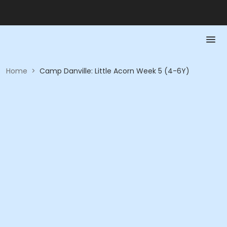
Home
>
Camp Danville: Little Acorn Week 5 (4-6Y)