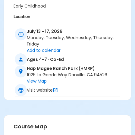
Early Childhood
Location
HMRP: Magee Bonus Room at Hap Magee Ranch Park
July 13 - 17, 2026
(HMRP)
Monday, Tuesday, Wednesday, Thursday,
HMRP: Magee House at Hap Magee Ranch Park (HMRP)
Friday
Instructor
Add to calendar
Town Staff
Ages 4-7 · Co-Ed
Hap Magee Ranch Park (HMRP)
1025 La Gonda Way Danville, CA 94526
View Map
Visit website
Course Map