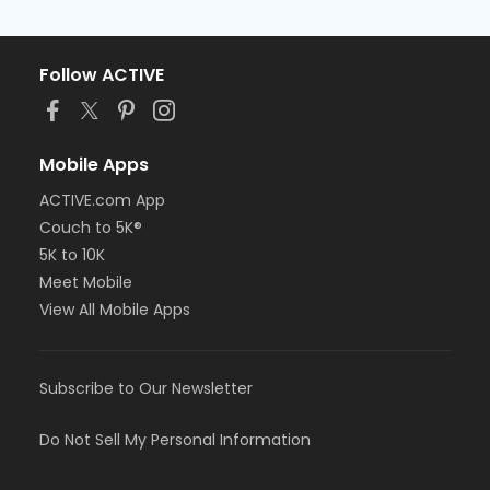
Follow ACTIVE
Mobile Apps
ACTIVE.com App
Couch to 5K®
5K to 10K
Meet Mobile
View All Mobile Apps
Subscribe to Our Newsletter
Do Not Sell My Personal Information