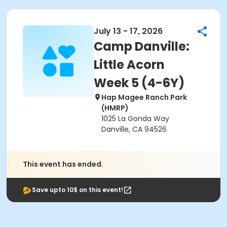
July 13 - 17, 2026
Camp Danville:
Little Acorn
Week 5 (4-6Y)
Hap Magee Ranch Park
(HMRP)
1025 La Gonda Way
Danville, CA 94526
This event has ended.
Save upto 10$ on this event!