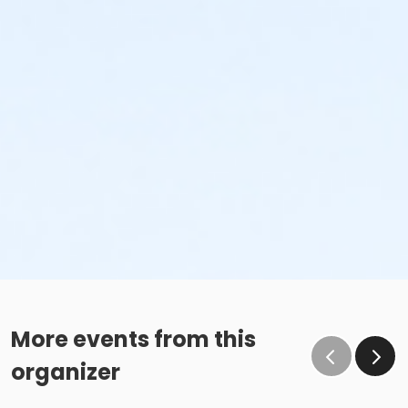
More events from this
organizer