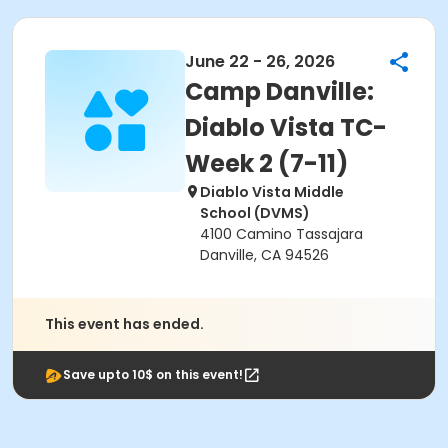
June 22 - 26, 2026
Camp Danville:
Diablo Vista TC-
Week 2 (7-11)
Diablo Vista Middle
School (DVMS)
4100 Camino Tassajara
Danville, CA 94526
This event has ended.
Save upto 10$ on this event!