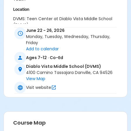
Location
DVMS: Teen Center at Diablo Vista Middle School
(DVMS)
June 22 - 26, 2026
Instructor
Monday, Tuesday, Wednesday, Thursday,
Friday
Town Staff
Add to calendar
Ages 7-12 · Co-Ed
Diablo Vista Middle School (DVMS)
4100 Camino Tassajara Danville, CA 94526
View Map
Visit website
Course Map