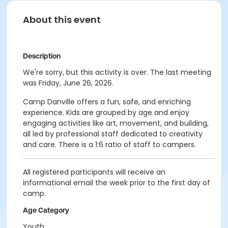
About this event
Description
We're sorry, but this activity is over. The last meeting
was Friday, June 26, 2026.
Camp Danville offers a fun, safe, and enriching
experience. Kids are grouped by age and enjoy
engaging activities like art, movement, and building,
all led by professional staff dedicated to creativity
and care. There is a 1:6 ratio of staff to campers.
All registered participants will receive an
informational email the week prior to the first day of
camp.
Age Category
Youth