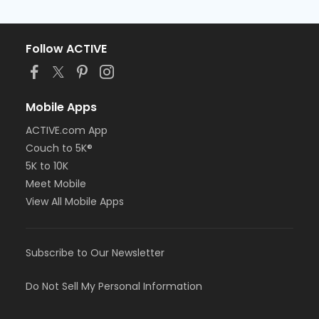
Follow ACTIVE
Mobile Apps
ACTIVE.com App
Couch to 5K®
5K to 10K
Meet Mobile
View All Mobile Apps
Subscribe to Our Newsletter
Do Not Sell My Personal Information