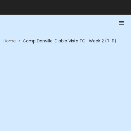
Home
>
Camp Danville: Diablo Vista TC- Week 2 (7-11)