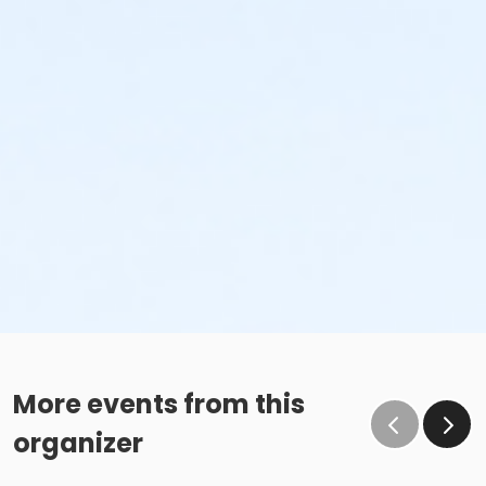
More events from this
organizer