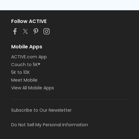
Follow ACTIVE
Mobile Apps
ACTIVE.com App
Couch to 5K®
5K to 10K
Meet Mobile
View All Mobile Apps
Subscribe to Our Newsletter
Do Not Sell My Personal Information