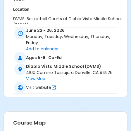
Location
DVMS: Basketball Courts at Diablo Vista Middle School
(DVMS)
June 22 - 26, 2026
Instructor
Monday, Tuesday, Wednesday, Thursday,
Friday
Town Staff
Add to calendar
Ages 5-8 · Co-Ed
Diablo Vista Middle School (DVMS)
4100 Camino Tassajara Danville, CA 94526
View Map
Visit website
Course Map