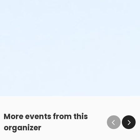
More events from this
organizer