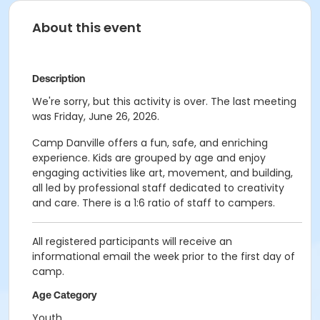
About this event
Description
We're sorry, but this activity is over. The last meeting
was Friday, June 26, 2026.
Camp Danville offers a fun, safe, and enriching
experience. Kids are grouped by age and enjoy
engaging activities like art, movement, and building,
all led by professional staff dedicated to creativity
and care. There is a 1:6 ratio of staff to campers.
All registered participants will receive an
informational email the week prior to the first day of
camp.
Age Category
Youth