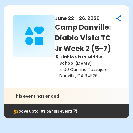
June 22 - 26, 2026
Camp Danville:
Diablo Vista TC
Jr Week 2 (5-7)
Diablo Vista Middle
School (DVMS)
4100 Camino Tassajara
Danville, CA 94526
This event has ended.
Save upto 10$ on this event!