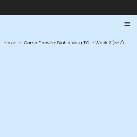
Home
>
Camp Danville: Diablo Vista TC Jr Week 2 (5-7)