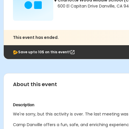
Charlotte Wood Middle School 
600 El Capitan Drive Danville, CA 9
This event has ended.
Save upto 10$ on this event!
About this event
Description
We're sorry, but this activity is over. The last meeting was 
Camp Danville offers a fun, safe, and enriching experience