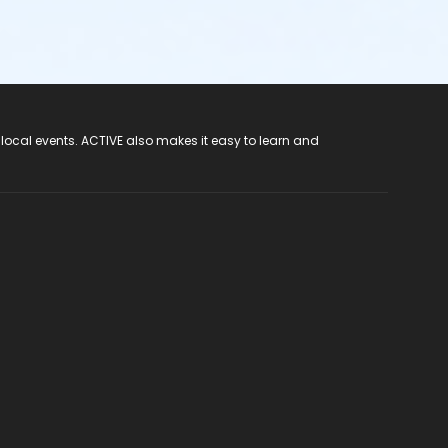
 local events. ACTIVE also makes it easy to learn and