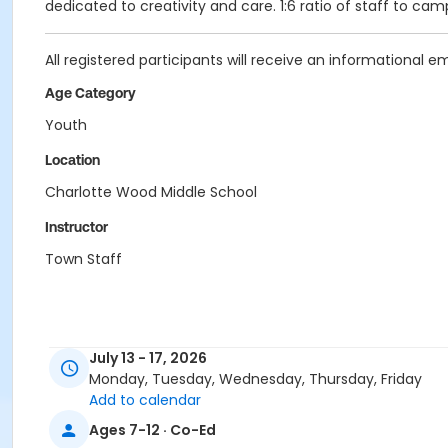
dedicated to creativity and care. 1:6 ratio of staff to cam
All registered participants will receive an informational e
Age Category
Youth
Location
Charlotte Wood Middle School
Instructor
Town Staff
July 13 - 17, 2026
Monday, Tuesday, Wednesday, Thursday, Friday
Add to calendar
Ages 7-12 · Co-Ed