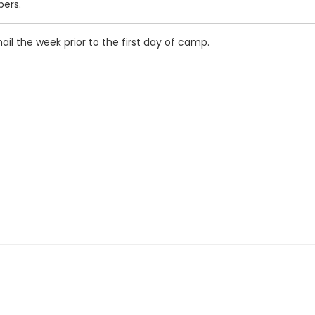
pers.
mail the week prior to the first day of camp.