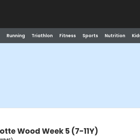
Running
Triathlon
Fitness
Sports
Nutrition
Kid
otte Wood Week 5 (7-11Y)