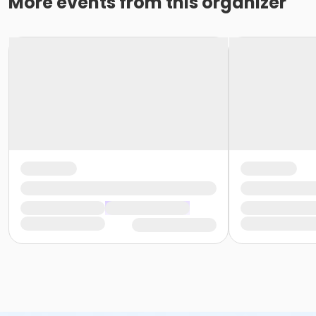
More events from this organizer