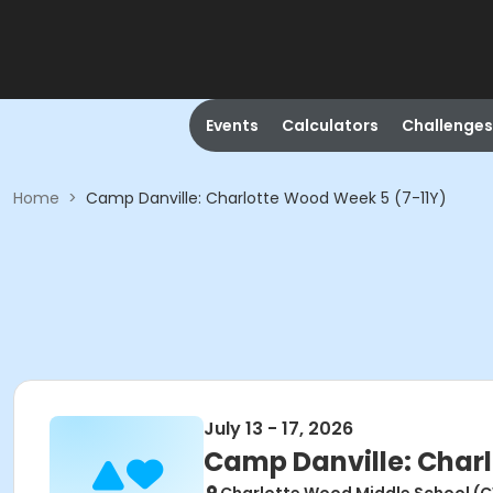
Events
Calculators
Challenges
Home
>
Camp Danville: Charlotte Wood Week 5 (7-11Y)
July 13 - 17, 2026
Camp Danville: Charl