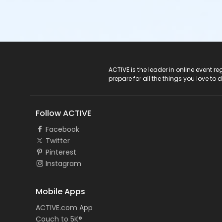
ACTIVE Logo
ACTIVE is the leader in online event 
prepare for all the things you love to 
Follow ACTIVE
Facebook
Twitter
Pinterest
Instagram
Mobile Apps
ACTIVE.com App
Couch to 5K®