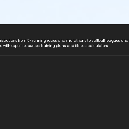
registrations from 5k running races and marathons to softball leagues and
do with expert resources, training plans and fitness calculators.