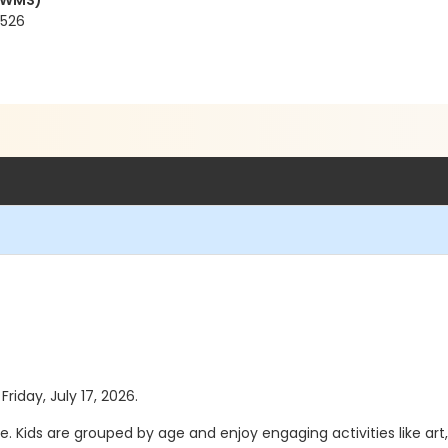
(CWMS)
4526
Friday, July 17, 2026.
. Kids are grouped by age and enjoy engaging activities like art,