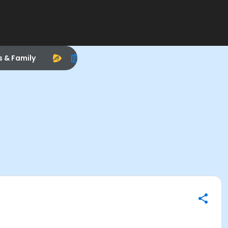
s & Family