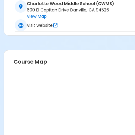
Charlotte Wood Middle School (CWMS)
600 El Capitan Drive Danville, CA 94526
View Map
Visit website
Course Map