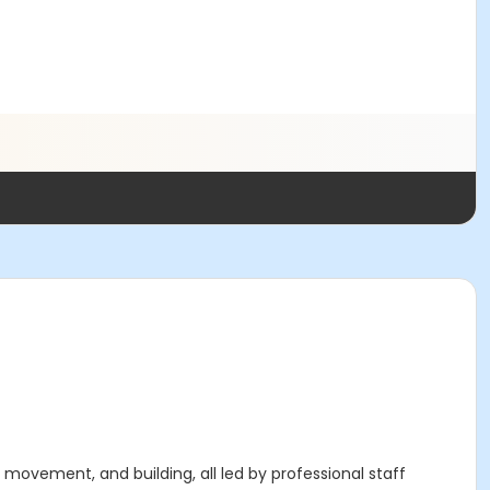
 movement, and building, all led by professional staff