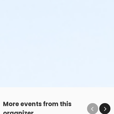
More events from this
organizer