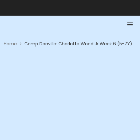
Home
>
Camp Danville: Charlotte Wood Jr Week 6 (5-7Y)