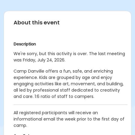
About this event
Description
We're sorry, but this activity is over. The last meeting
was Friday, July 24, 2026.
Camp Danville offers a fun, safe, and enriching
experience. Kids are grouped by age and enjoy
engaging activities like art, movement, and building,
all led by professional staff dedicated to creativity
and care. 1:6 ratio of staff to campers.
All registered participants will receive an
informational email the week prior to the first day of
camp.