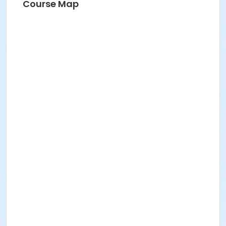
Course Map