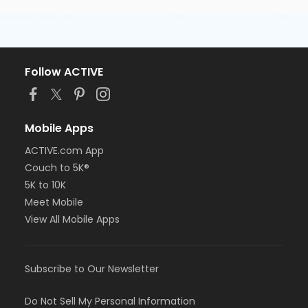
Follow ACTIVE
Mobile Apps
ACTIVE.com App
Couch to 5K®
5K to 10K
Meet Mobile
View All Mobile Apps
Subscribe to Our Newsletter
Do Not Sell My Personal Information