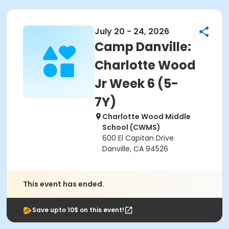
July 20 - 24, 2026
Camp Danville:
Charlotte Wood
Jr Week 6 (5-
7Y)
Charlotte Wood Middle
School (CWMS)
600 El Capitan Drive
Danville, CA 94526
This event has ended.
Save upto 10$ on this event!