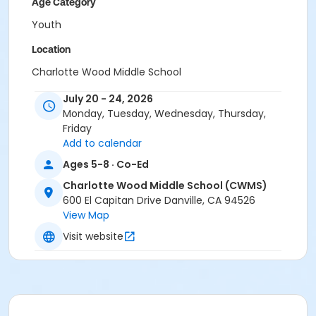
Age Category
Youth
Location
Charlotte Wood Middle School
Instructor
July 20 - 24, 2026
Monday, Tuesday, Wednesday, Thursday,
Town Staff
Friday
Add to calendar
Ages 5-8 · Co-Ed
Charlotte Wood Middle School (CWMS)
600 El Capitan Drive Danville, CA 94526
View Map
Visit website