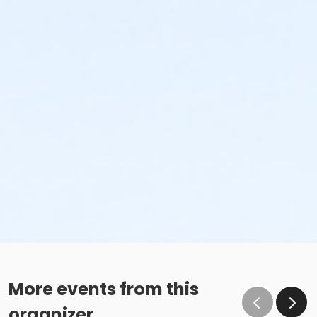
More events from this
organizer