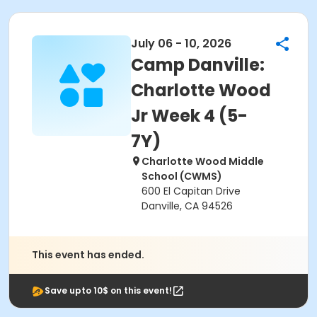
July 06 - 10, 2026
Camp Danville:
Charlotte Wood
Jr Week 4 (5-
7Y)
Charlotte Wood Middle
School (CWMS)
600 El Capitan Drive
Danville, CA 94526
This event has ended.
Save upto 10$ on this event!