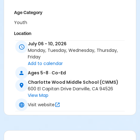
Age Category
Youth
Location
Charlotte Wood Middle School
July 06 - 10, 2026
Monday, Tuesday, Wednesday, Thursday,
Instructor
Friday
Add to calendar
Town Staff
Ages 5-8 · Co-Ed
Charlotte Wood Middle School (CWMS)
600 El Capitan Drive Danville, CA 94526
View Map
Visit website