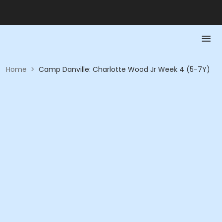
Home
>
Camp Danville: Charlotte Wood Jr Week 4 (5-7Y)