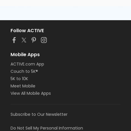
Follow ACTIVE
Mobile Apps
ACTIVE.com App
Couch to 5K®
5K to 10K
Meet Mobile
View All Mobile Apps
Subscribe to Our Newsletter
Do Not Sell My Personal Information