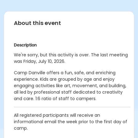
About this event
Description
We're sorry, but this activity is over. The last meeting
was Friday, July 10, 2026.
Camp Danville offers a fun, safe, and enriching
experience. Kids are grouped by age and enjoy
engaging activities like art, movement, and building,
all led by professional staff dedicated to creativity
and care. 1:6 ratio of staff to campers.
All registered participants will receive an
informational email the week prior to the first day of
camp.