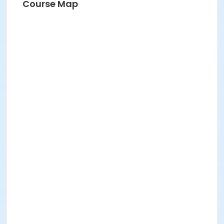
Course Map