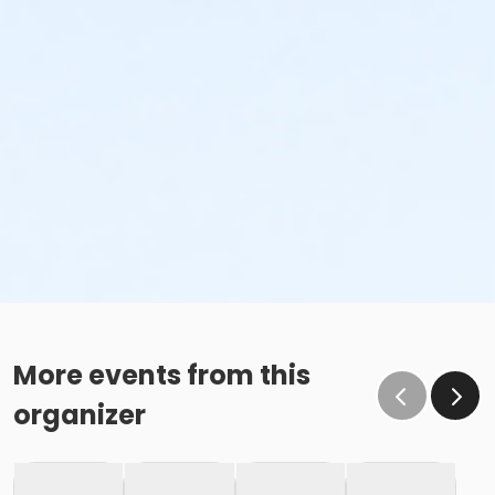
More events from this
organizer