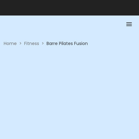
Home
>
Fitness
>
Barre Pilates Fusion