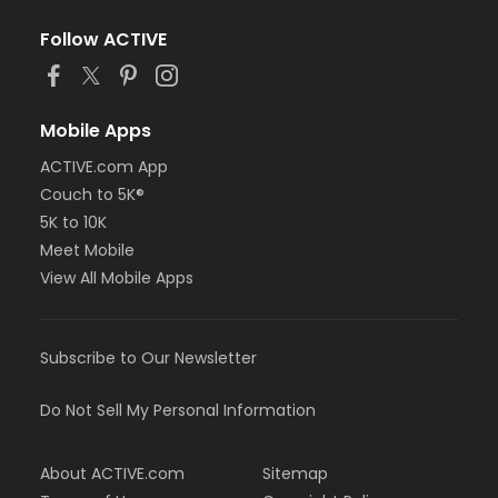
Follow ACTIVE
Mobile Apps
ACTIVE.com App
Couch to 5K®
5K to 10K
Meet Mobile
View All Mobile Apps
Subscribe to Our Newsletter
Do Not Sell My Personal Information
About ACTIVE.com
Sitemap