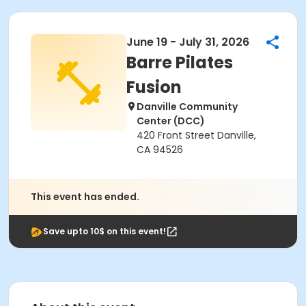
June 19 - July 31, 2026
Barre Pilates
Fusion
Danville Community
Center (DCC)
420 Front Street Danville,
CA 94526
This event has ended.
Save upto 10$ on this event!