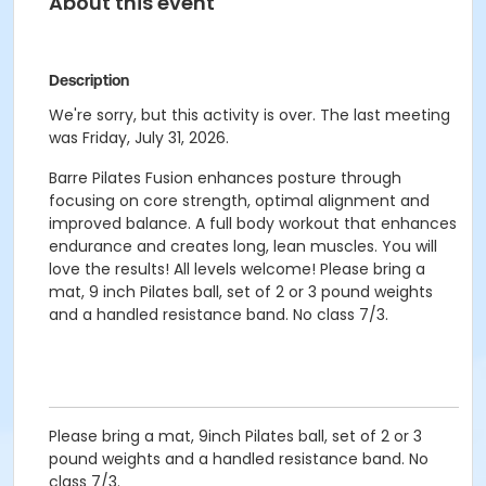
About this event
Description
We're sorry, but this activity is over. The last meeting
was Friday, July 31, 2026.
Barre Pilates Fusion enhances posture through
focusing on core strength, optimal alignment and
improved balance. A full body workout that enhances
endurance and creates long, lean muscles. You will
love the results! All levels welcome! Please bring a
mat, 9 inch Pilates ball, set of 2 or 3 pound weights
and a handled resistance band. No class 7/3.
Please bring a mat, 9inch Pilates ball, set of 2 or 3
pound weights and a handled resistance band. No
class 7/3.