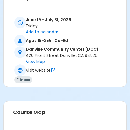
Age Category
June 19 - July 31, 2026
Adult
Friday
Add to calendar
Location
Ages 18-255 · Co-Ed
DCC: Valley Oak Room at Danville Community Center
(DCC)
Danville Community Center (DCC)
420 Front Street Danville, CA 94526
Instructor
View Map
Jenifer Mann
Visit website
Fitness
Course Map