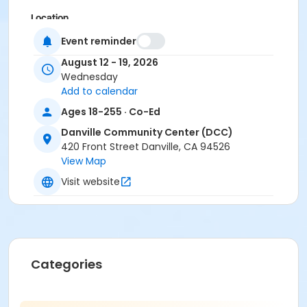
Location
Las Trampas Room at Danville Community Center
Event reminder
August 12 - 19, 2026
Instructor
Wednesday
Zina Kassab
Add to calendar
Ages 18-255 · Co-Ed
Danville Community Center (DCC)
420 Front Street Danville, CA 94526
View Map
Visit website
Categories