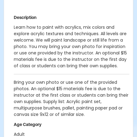
Description
Learn how to paint with acrylics, mix colors and
explore acrylic textures and techniques. All levels are
welcome. We will paint landscape or still life from a
photo. You may bring your own photo for inspiration
or use one provided by the instructor. An optional $15
materials fee is due to the instructor on the first day
of class or students can bring their own supplies.
Bring your own photo or use one of the provided
photos. An optional $15 materials fee is due to the
instructor at the first class or students can bring their
own supplies. Supply list: Acrylic paint set,
multipurpose brushes, pallet, painting paper pad or
canvas size 9x12 or of similar size.
Age Category
Adult