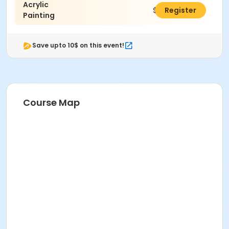
Acrylic
$48.00
Register
Painting
Save upto 10$ on this event!
Course Map