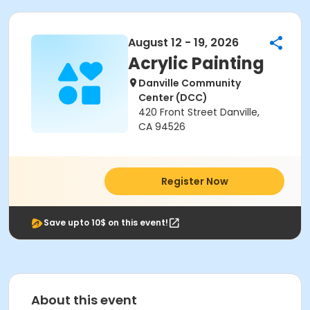
August 12 - 19, 2026
Acrylic Painting
Danville Community
Center (DCC)
420 Front Street Danville,
CA 94526
Register Now
Save upto 10$ on this event!
About this event