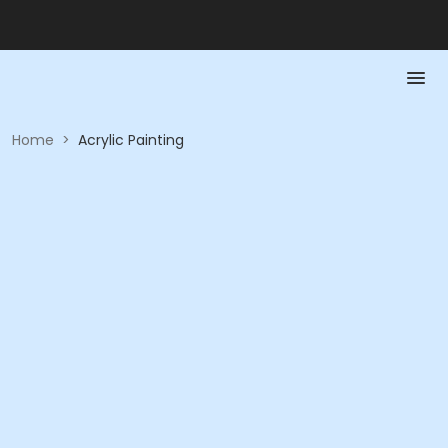
Home
>
Acrylic Painting