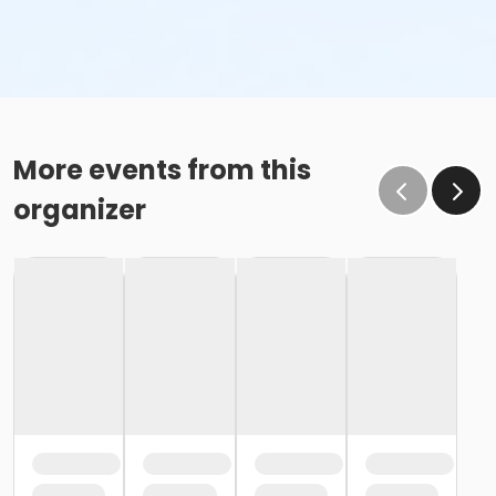
More events from this
organizer