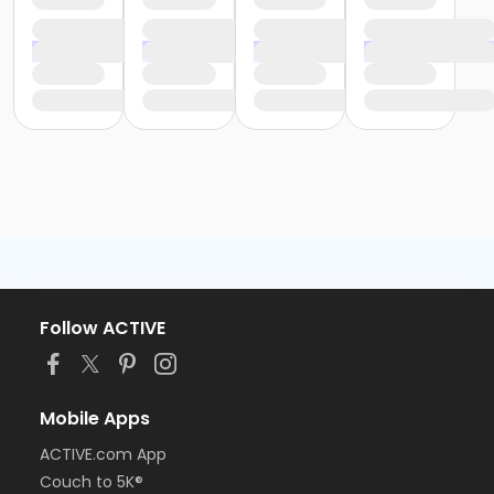
Follow ACTIVE
Mobile Apps
ACTIVE.com App
Couch to 5K®