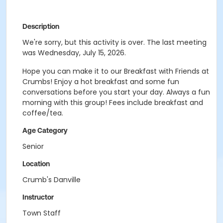
Description
We're sorry, but this activity is over. The last meeting
was Wednesday, July 15, 2026.
Hope you can make it to our Breakfast with Friends at
Crumbs! Enjoy a hot breakfast and some fun
conversations before you start your day. Always a fun
morning with this group! Fees include breakfast and
coffee/tea.
Age Category
Senior
Location
Crumb's Danville
Instructor
Town Staff