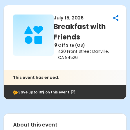
July 15, 2026
Breakfast with
Friends
Off Site (OS)
420 Front Street Danville,
CA 94526
This event has ended.
Save upto 10$ on this event!
About this event