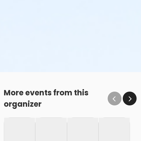
More events from this
organizer