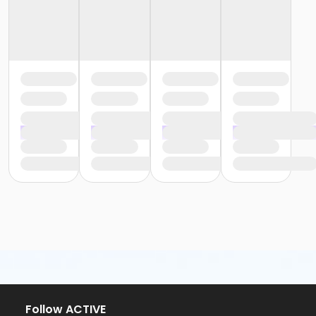
Follow ACTIVE