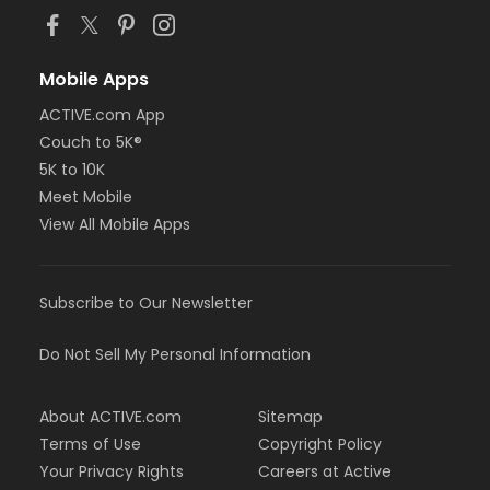
Mobile Apps
ACTIVE.com App
Couch to 5K®
5K to 10K
Meet Mobile
View All Mobile Apps
Subscribe to Our Newsletter
Do Not Sell My Personal Information
About ACTIVE.com
Sitemap
Terms of Use
Copyright Policy
Your Privacy Rights
Careers at Active