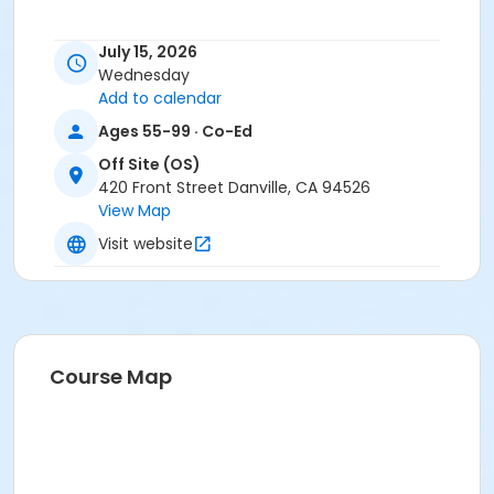
July 15, 2026
Wednesday
Add to calendar
Ages 55-99 · Co-Ed
Off Site (OS)
420 Front Street Danville, CA 94526
View Map
Visit website
Course Map