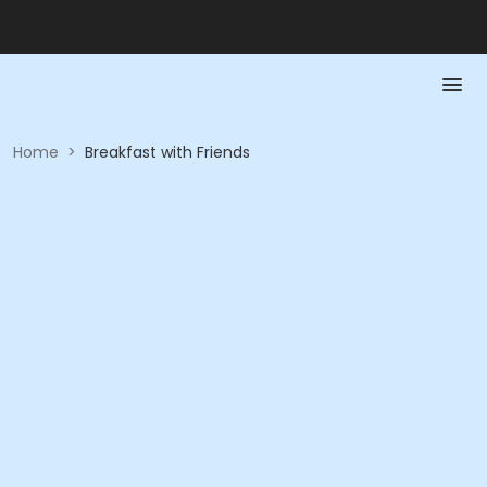
Home
>
Breakfast with Friends