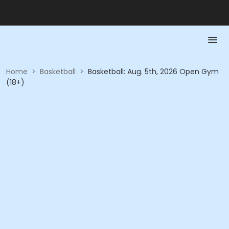
Home
>
Basketball
>
Basketball: Aug. 5th, 2026 Open Gym
(18+)