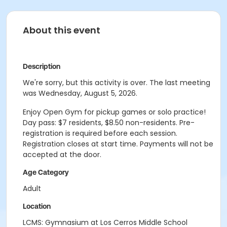
About this event
Description
We're sorry, but this activity is over. The last meeting
was Wednesday, August 5, 2026.
Enjoy Open Gym for pickup games or solo practice!
Day pass: $7 residents, $8.50 non-residents. Pre-
registration is
required
before each session.
Registration closes at start time. Payments will not be
accepted at the door.
Age Category
Adult
Location
LCMS: Gymnasium at Los Cerros Middle School