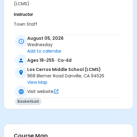
(LCMS)
Instructor
Town Staff
August 05, 2026
Wednesday
Add to calendar
Ages 18-255 · Co-Ed
Los Cerros Middle School (LCMS)
968 Blemer Road Danville, CA 94526
View Map
Visit website
Basketball
Course Map