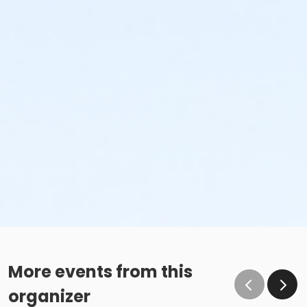
More events from this
organizer