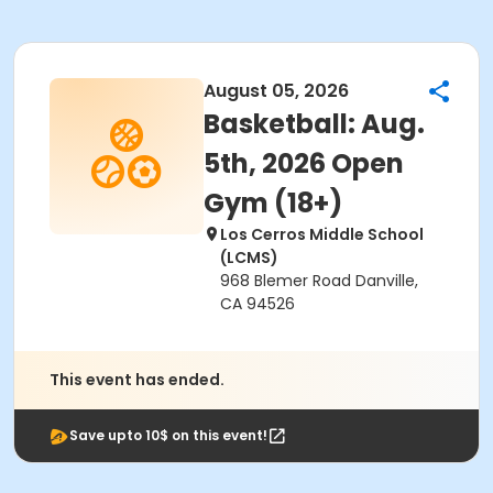
August 05, 2026
Basketball: Aug.
5th, 2026 Open
Gym (18+)
Los Cerros Middle School
(LCMS)
968 Blemer Road Danville,
CA 94526
This event has ended.
Save upto 10$ on this event!