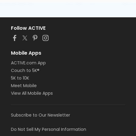
Follow ACTIVE
Mobile Apps
ACTIVE.com App
Couch to 5K®
5K to 10K
Meet Mobile
View All Mobile Apps
Subscribe to Our Newsletter
Do Not Sell My Personal Information