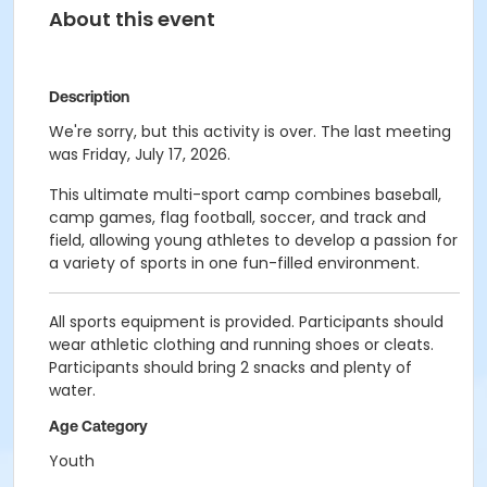
About this event
Description
We're sorry, but this activity is over. The last meeting
was Friday, July 17, 2026.
This ultimate multi-sport camp combines baseball,
camp games, flag football, soccer, and track and
field, allowing young athletes to develop a passion for
a variety of sports in one fun-filled environment.
All sports equipment is provided. Participants should
wear athletic clothing and running shoes or cleats.
Participants should bring 2 snacks and plenty of
water.
Age Category
Youth