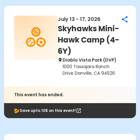
July 13 - 17, 2026
Skyhawks Mini-
Hawk Camp (4-
6Y)
Diablo Vista Park (DVP)
1000 Tassajara Ranch
Drive Danville, CA 94526
This event has ended.
Save upto 10$ on this event!