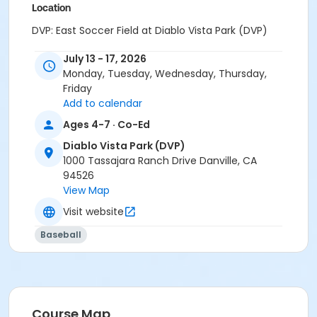
Location
DVP: East Soccer Field at Diablo Vista Park (DVP)
Instructor
July 13 - 17, 2026
Monday, Tuesday, Wednesday, Thursday,
Skyhawks Sports
Friday
Add to calendar
Ages 4-7 · Co-Ed
Diablo Vista Park (DVP)
1000 Tassajara Ranch Drive Danville, CA
94526
View Map
Visit website
Baseball
Course Map