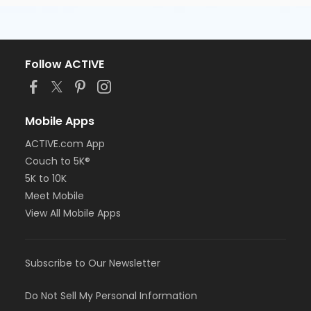
Follow ACTIVE
Mobile Apps
ACTIVE.com App
Couch to 5K®
5K to 10K
Meet Mobile
View All Mobile Apps
Subscribe to Our Newsletter
Do Not Sell My Personal Information