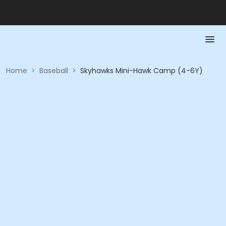
Home
>
Baseball
>
Skyhawks Mini-Hawk Camp (4-6Y)