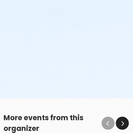
More events from this
organizer