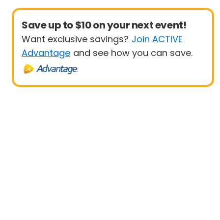
Save up to $10 on your next event!
Want exclusive savings?
Join ACTIVE
Advantage
and see how you can save.