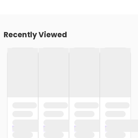
Recently Viewed