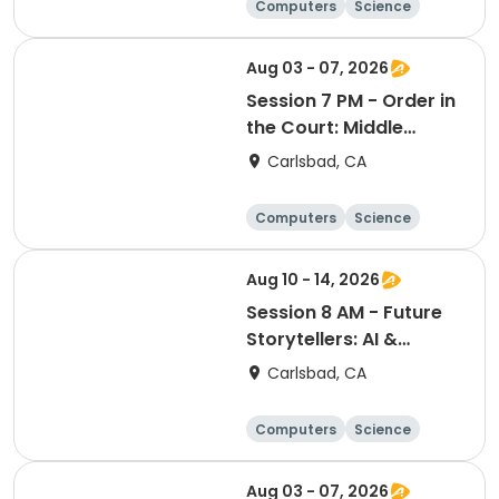
Computers
Science
Skills
Technology
Aug 03 - 07, 2026
Session 7 PM - Order in
the Court: Middle
School Mock Trial
Carlsbad, CA
Academy
Computers
Science
Skills
Technology
Aug 10 - 14, 2026
Session 8 AM - Future
Storytellers: AI &
Multimedia Lab
Carlsbad, CA
Computers
Science
Skills
Technology
Aug 03 - 07, 2026