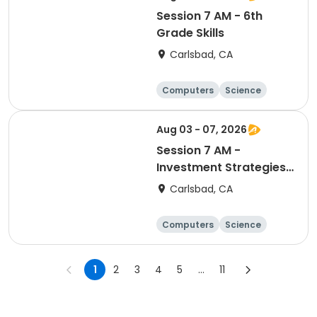
Session 7 AM - 6th
Grade Skills
Carlsbad, CA
Computers
Science
Skills
Technology
Aug 03 - 07, 2026
Session 7 AM -
Investment Strategies
& Valuation
Carlsbad, CA
Computers
Science
Skills
Technology
1
2
3
4
5
...
11