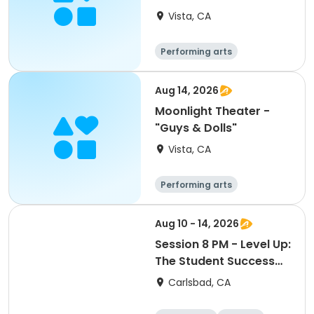
Opera"
Vista, CA
Performing arts
Aug 14, 2026
Moonlight Theater -
"Guys & Dolls"
Vista, CA
Performing arts
Aug 10 - 14, 2026
Session 8 PM - Level Up:
The Student Success
Bootcamp
Carlsbad, CA