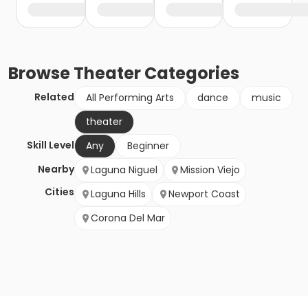
Browse
Theater
Categories
Related
All Performing Arts
dance
music
theater
Skill Level
Any
Beginner
Nearby
Laguna Niguel
Mission Viejo
Cities
Laguna Hills
Newport Coast
Corona Del Mar