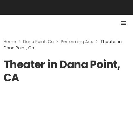
Home
>
Dana Point, Ca
>
Performing Arts
>
Theater in
Dana Point, Ca
Theater in Dana Point,
CA