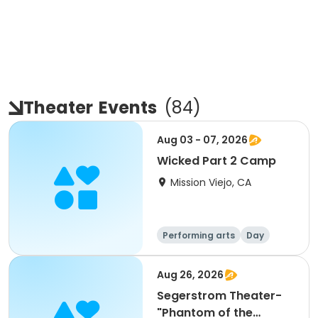
Theater
Events
(
84
)
Aug 03 - 07, 2026
Wicked Part 2 Camp
Mission Viejo, CA
Performing arts
Day
Aug 26, 2026
Segerstrom Theater-
"Phantom of the