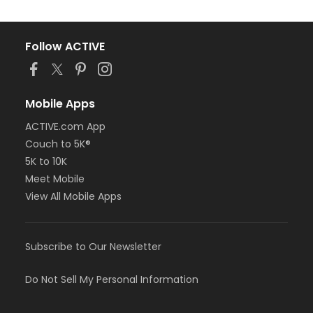
Follow ACTIVE
Mobile Apps
ACTIVE.com App
Couch to 5K®
5K to 10K
Meet Mobile
View All Mobile Apps
Subscribe to Our Newsletter
Do Not Sell My Personal Information