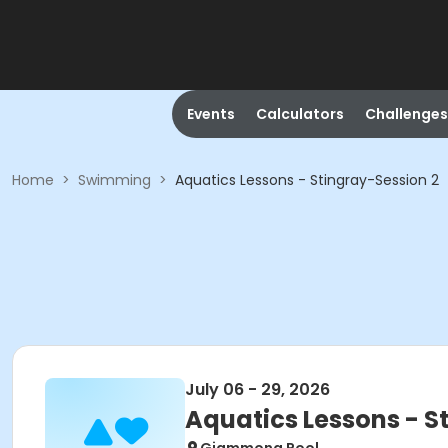
Events
Calculators
Challenges
Home
>
Swimming
>
Aquatics Lessons - Stingray-Session 2
July 06 - 29, 2026
Aquatics Lessons - S