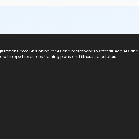
registrations from 5k running races and marathons to softball leagues and
do with expert resources, training plans and fitness calculators.