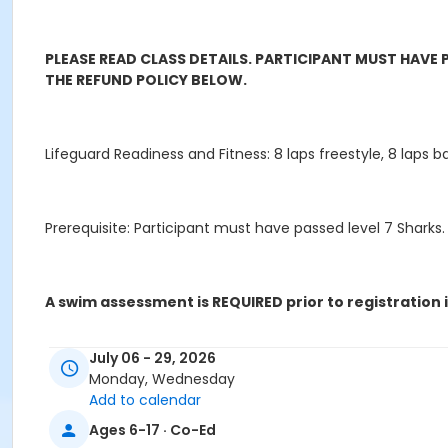
PLEASE READ CLASS DETAILS. PARTICIPANT MUST HAVE
THE REFUND POLICY BELOW.
Lifeguard Readiness and Fitness: 8 laps freestyle, 8 laps ba
Prerequisite: Participant must have passed level 7 Sharks.
A swim assessment is REQUIRED prior to registration i
July 06 - 29, 2026
- You are new to Giammona Pool
Monday, Wednesday
Add to calendar
*Other facilities' levels/standards do not translate
Ages 6-17 · Co-Ed