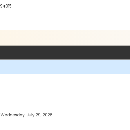
 94015
s Wednesday, July 29, 2026.