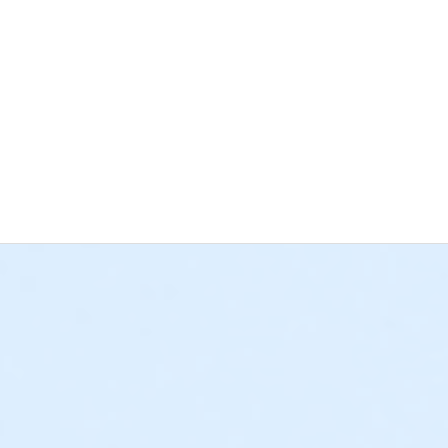
d. Please help us keep the area safe and accessible for all patrons