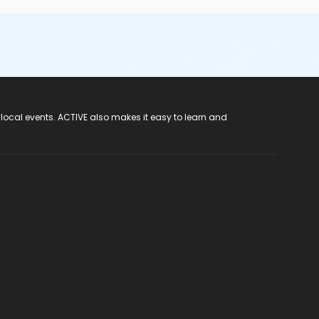
 local events. ACTIVE also makes it easy to learn and