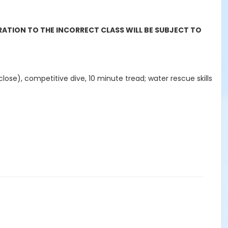
RATION TO THE INCORRECT CLASS WILL BE SUBJECT TO
 close), competitive dive, 10 minute tread; water rescue skills