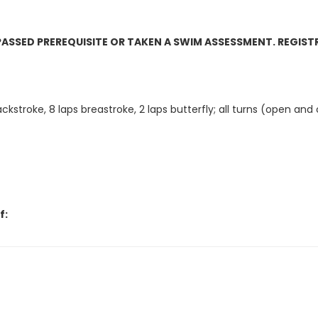
 PASSED PREREQUISITE OR TAKEN A SWIM ASSESSMENT. REGIST
ckstroke, 8 laps breastroke, 2 laps butterfly; all turns (open and
f:
 over to Giammona Pool.