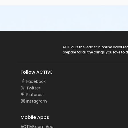
ACTIVE Logo
ACTIVE is the leader in online event 
prepare for all the things you love to 
Follow ACTIVE
Facebook
Twitter
Pinterest
Instagram
Mobile Apps
ACTIVE.com App