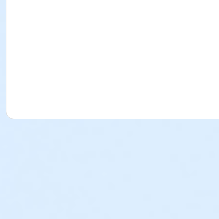
Please refer to the refund policy below:
City of Daly City Refund Policy
**Parking or stopping at the red zone is strictly prohibite
Location
Giammona Pool - Pool at Giammona Pool