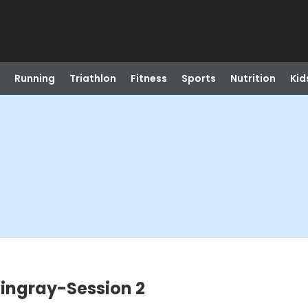
Running
Triathlon
Fitness
Sports
Nutrition
Kid
tingray-Session 2