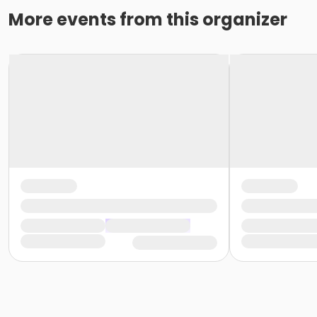
More events from this organizer