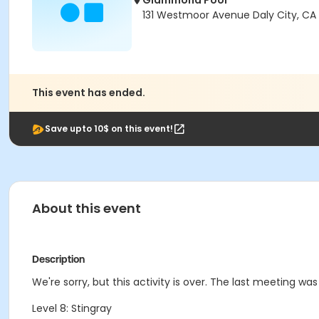
Giammona Pool
131 Westmoor Avenue Daly City, CA
This event has ended.
Save upto 10$ on this event!
About this event
Description
We're sorry, but this activity is over. The last meeting wa
Level 8: Stingray