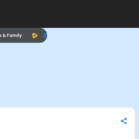
s & Family