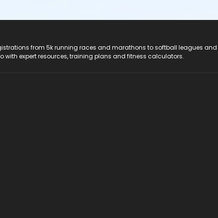
registrations from 5k running races and marathons to softball leagues and
do with expert resources, training plans and fitness calculators.