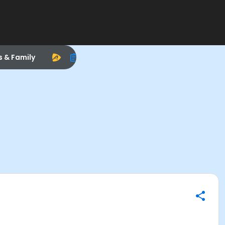
s & Family