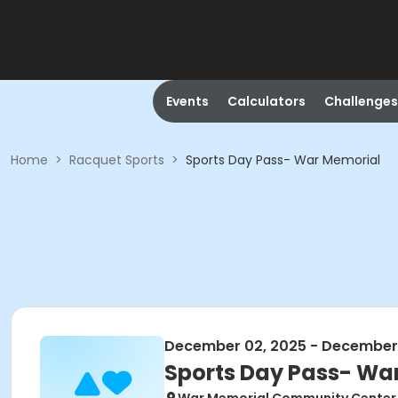
Events
Calculators
Challenges
Home
>
Racquet Sports
>
Sports Day Pass- War Memorial
December 02, 2025 - December
Sports Day Pass- Wa