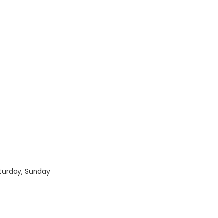
turday, Sunday