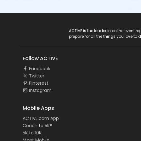
ACTIVE Logo
ACTIVE is the leader in online event 
prepare for all the things you love to 
Follow ACTIVE
Facebook
Twitter
Pinterest
Instagram
Mobile Apps
ACTIVE.com App
Couch to 5K®
5K to 10K
Meet Mobile