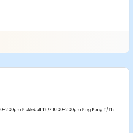
:00-2:00pm Pickleball Th/F 10:00-2:00pm Ping Pong T/Th