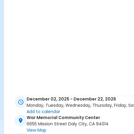
December 02, 2025 - December 22, 2026
Monday, Tuesday, Wednesday, Thursday, Friday, Sa
Add to calendar
War Memorial Community Center
6655 Mission Street Daly City, CA 94014
View Map