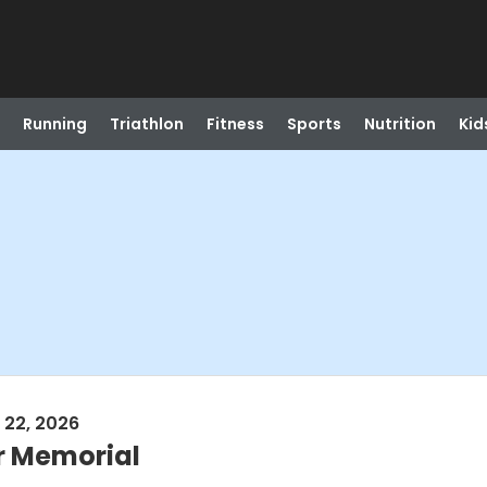
Running
Triathlon
Fitness
Sports
Nutrition
Kid
 22, 2026
r Memorial