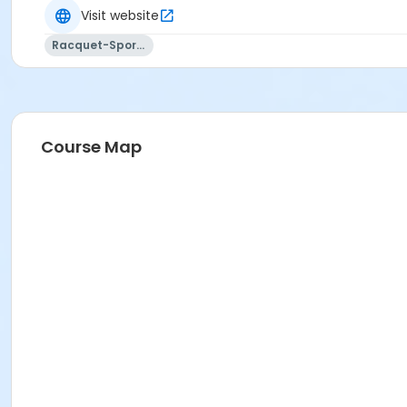
Visit website
Racquet-Sports
Course Map