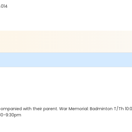
4014
accompanied with their parent. War Memorial: Badminton T/Th 10
:30-9:30pm