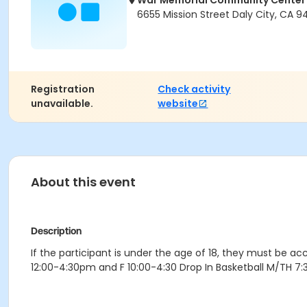
War Memorial Community Center
6655 Mission Street Daly City, CA 9
Registration
Check activity
unavailable.
website
About this event
Description
If the participant is under the age of 18, they must be 
12:00-4:30pm and F 10:00-4:30 Drop In Basketball M/TH 7