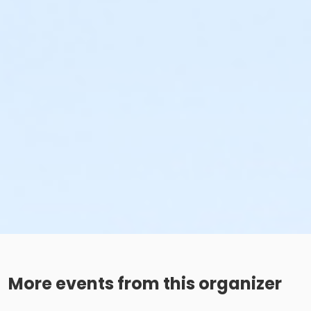
More events from this organizer