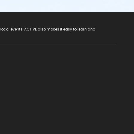
 local events. ACTIVE also makes it easy to learn and