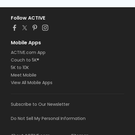
Follow ACTIVE
Mobile Apps
ACTIVE.com App
Couch to 5K®
5K to 10K
Meet Mobile
View All Mobile Apps
Subscribe to Our Newsletter
Do Not Sell My Personal Information