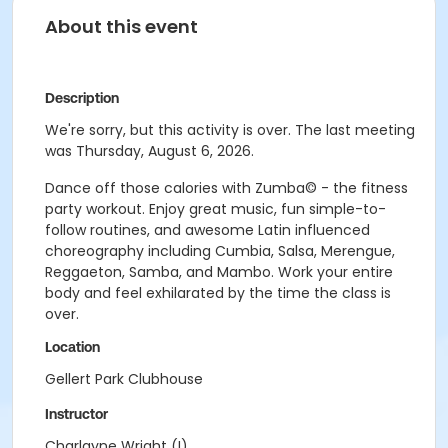
About this event
Description
We're sorry, but this activity is over. The last meeting
was Thursday, August 6, 2026.
Dance off those calories with Zumba© - the fitness
party workout. Enjoy great music, fun simple-to-
follow routines, and awesome Latin influenced
choreography including Cumbia, Salsa, Merengue,
Reggaeton, Samba, and Mambo. Work your entire
body and feel exhilarated by the time the class is
over.
Location
Gellert Park Clubhouse
Instructor
Charlayne Wright (I)