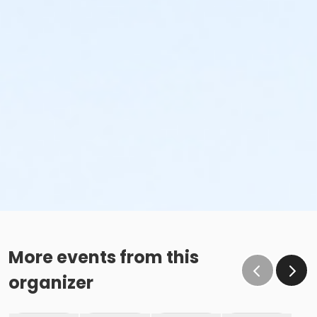
More events from this
organizer