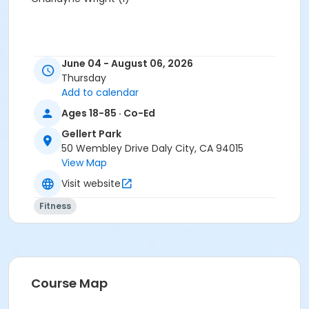
June 04 - August 06, 2026
Thursday
Add to calendar
Ages 18-85 · Co-Ed
Gellert Park
50 Wembley Drive Daly City, CA 94015
View Map
Visit website
Fitness
Course Map