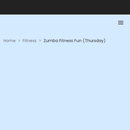
Home
>
Fitness
>
Zumba Fitness Fun (Thursday)