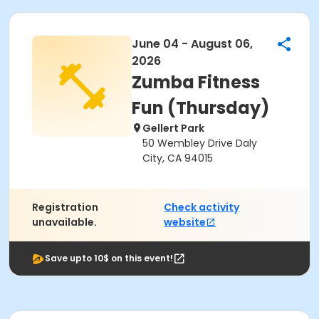
June 04 - August 06,
2026
Zumba Fitness
Fun (Thursday)
Gellert Park
50 Wembley Drive Daly
City, CA 94015
Registration
Check activity
unavailable.
website
Save upto 10$ on this event!