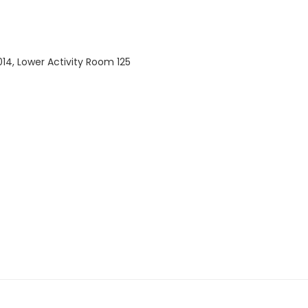
14, Lower Activity Room 125