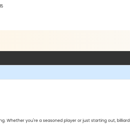
15
ting. Whether you're a seasoned player or just starting out, billia