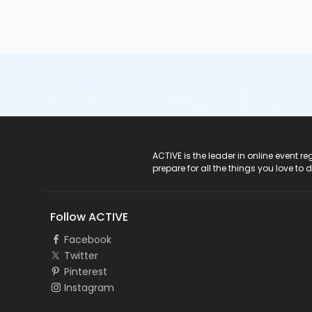
ACTIVE Logo
ACTIVE is the leader in online event 
prepare for all the things you love to 
Follow ACTIVE
Facebook
Twitter
Pinterest
Instagram