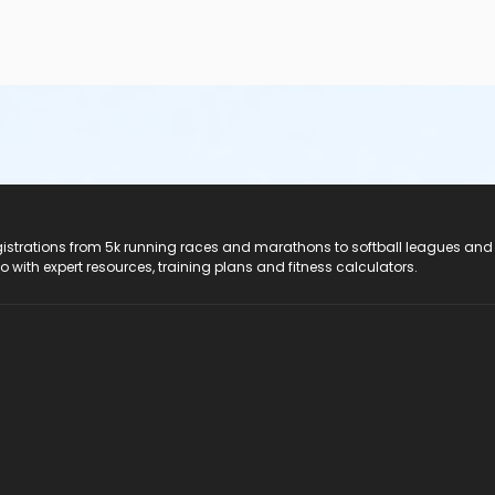
registrations from 5k running races and marathons to softball leagues and
do with expert resources, training plans and fitness calculators.