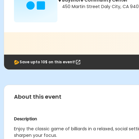
Bayshore Community Center
450 Martin Street Daly City, CA 940
Save upto 10$ on this event!
About this event
Description
Enjoy the classic game of billiards in a relaxed, social set
sharpen your focus.