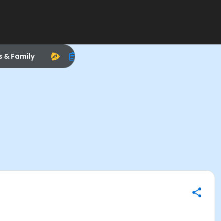
s & Family