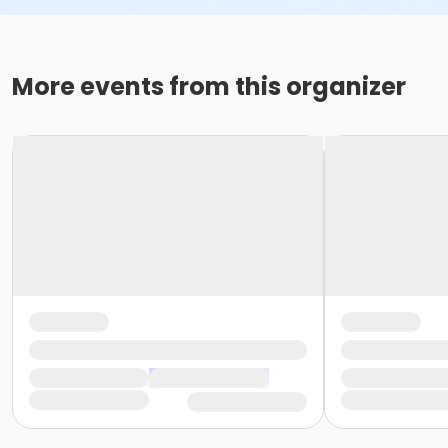
More events from this organizer