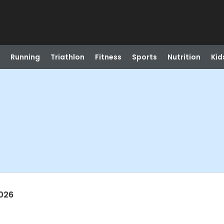
Running
Triathlon
Fitness
Sports
Nutrition
Kid
026