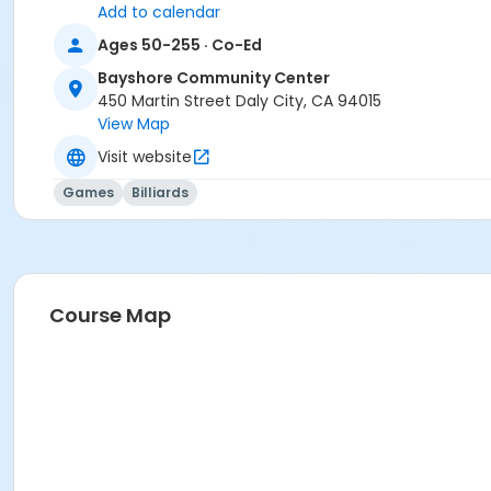
Add to calendar
Ages 50-255 · Co-Ed
Bayshore Community Center
450 Martin Street Daly City, CA 94015
View Map
Visit website
Games
Billiards
Course Map