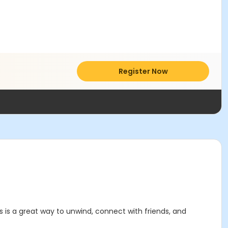
Register Now
rds is a great way to unwind, connect with friends, and