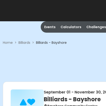
Events
Calculators
Challenges
Home
>
Billiards
>
Billiards - Bayshore
September 01 - November 30, 2
Billiards - Bayshore