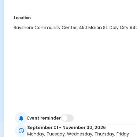
Location
Bayshore Community Center, 450 Martin St. Daly City 940
Event reminder
September 01 - November 30, 2026
Monday, Tuesday, Wednesday, Thursday, Friday