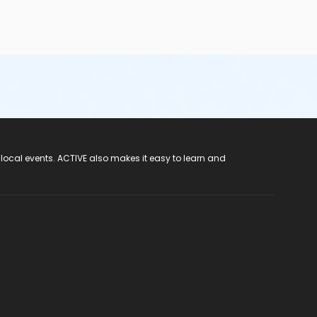
 local events. ACTIVE also makes it easy to learn and