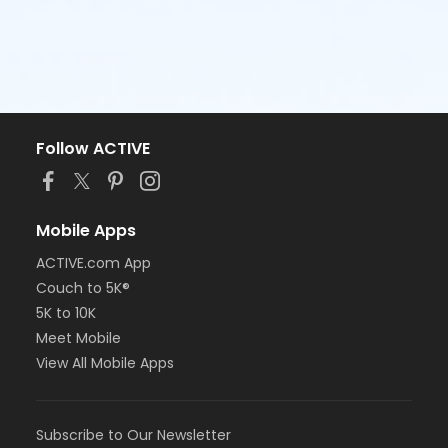
Follow ACTIVE
Mobile Apps
ACTIVE.com App
Couch to 5K®
5K to 10K
Meet Mobile
View All Mobile Apps
Subscribe to Our Newsletter