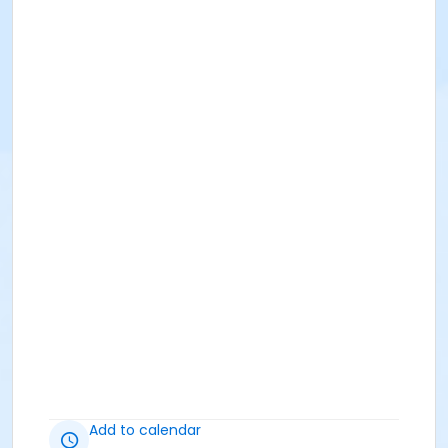
Add to calendar