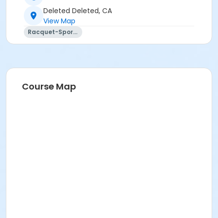
Deleted Deleted, CA
View Map
Racquet-Sports
Course Map