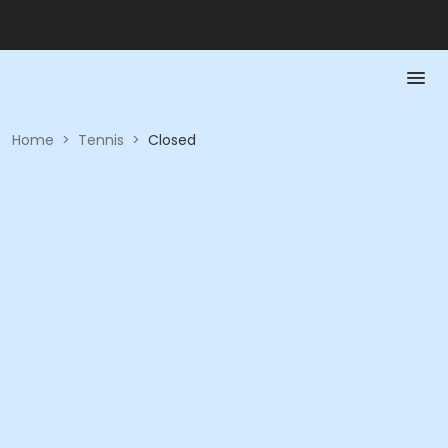
Home
>
Tennis
>
Closed