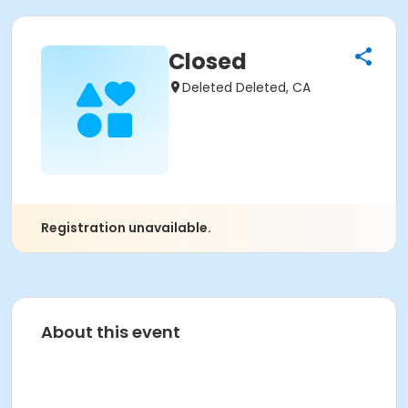
Closed
Deleted Deleted, CA
Registration unavailable.
About this event