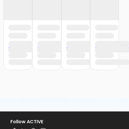
Follow ACTIVE