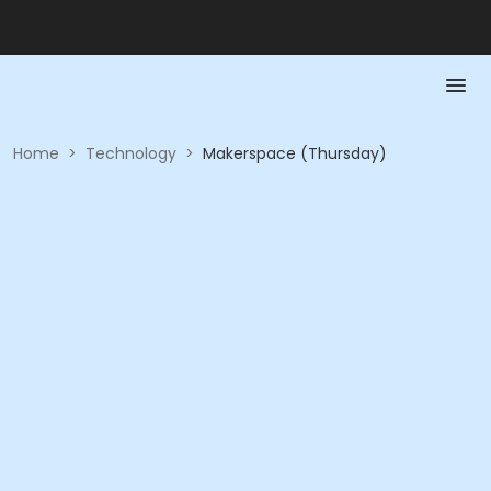
Home
>
Technology
>
Makerspace (Thursday)