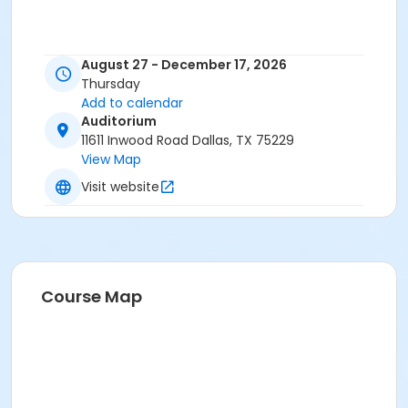
August 27 - December 17, 2026
Thursday
Add to calendar
Auditorium
11611 Inwood Road Dallas, TX 75229
View Map
Visit website
Course Map