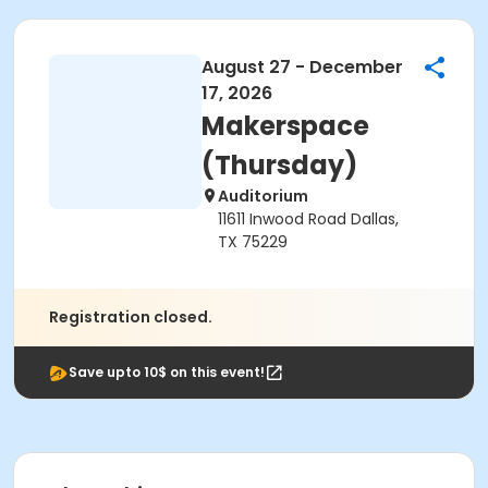
August 27 - December
17, 2026
Makerspace
(Thursday)
Auditorium
11611 Inwood Road Dallas,
TX 75229
Registration closed.
Save upto 10$ on this event!