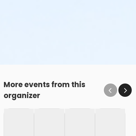
More events from this
organizer