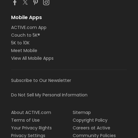
Mobile Apps
ACTIVE.com App
Couch to 5K®
5K to 10K
Meet Mobile
View All Mobile Apps
Subscribe to Our Newsletter
Do Not Sell My Personal Information
About ACTIVE.com
Sitemap
Terms of Use
Copyright Policy
Your Privacy Rights
Careers at Active
Privacy Settings
Community Policies