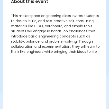
About this event
This makerspace engineering class invites students
to design, build, and test creative solutions using
materials like LEGO, cardboard, and simple tools.
Students will engage in hands-on challenges that
introduce basic engineering concepts such as
stability, balance, and problem-solving. Through
collaboration and experimentation, they will learn to
think like engineers while bringing their ideas to life.