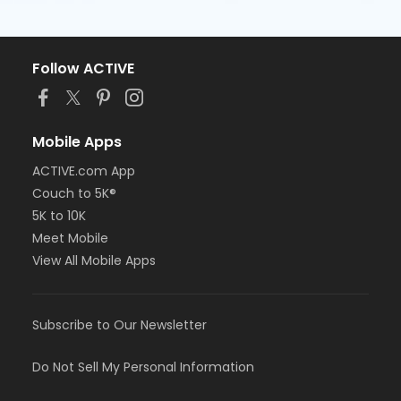
Follow ACTIVE
Mobile Apps
ACTIVE.com App
Couch to 5K®
5K to 10K
Meet Mobile
View All Mobile Apps
Subscribe to Our Newsletter
Do Not Sell My Personal Information