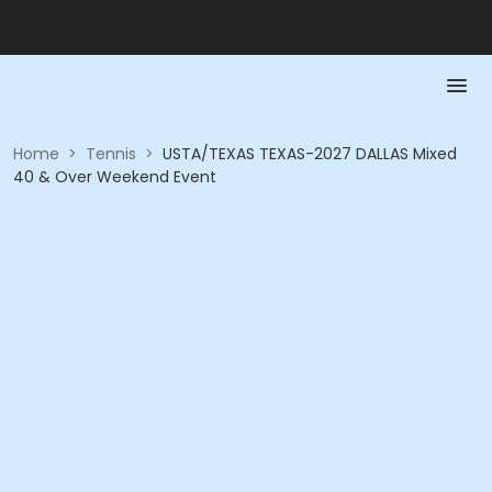
Home
>
Tennis
>
USTA/TEXAS TEXAS-2027 DALLAS Mixed
40 & Over Weekend Event