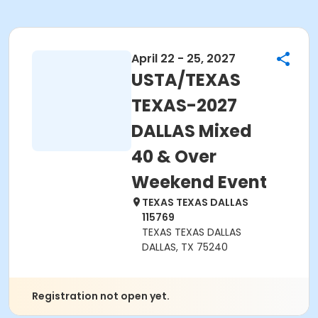
April 22 - 25, 2027
USTA/TEXAS
TEXAS-2027
DALLAS Mixed
40 & Over
Weekend Event
TEXAS TEXAS DALLAS
115769
TEXAS TEXAS DALLAS
DALLAS, TX 75240
Registration not open yet.