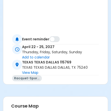
Event reminder
April 22 - 25, 2027
Thursday, Friday, Saturday, Sunday
Add to calendar
TEXAS TEXAS DALLAS 115769
TEXAS TEXAS DALLAS DALLAS, TX 75240
View Map
Racquet-Sports
Course Map