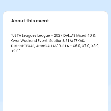
About this event
"USTA Leagues League - 2027 DALLAS Mixed 40 &
Over Weekend Event, Section:USTA/TEXAS,
District:TEXAS, Area:DALLAS" "USTA - X6.0, X7.0, X8.0,
X9.0"