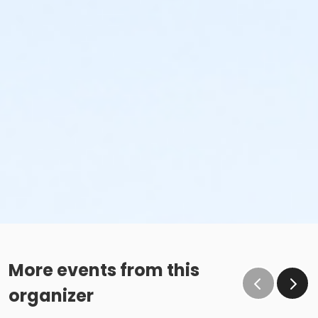
More events from this
organizer