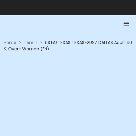
Home
>
Tennis
>
USTA/TEXAS TEXAS-2027 DALLAS Adult 40
& Over- Women (Fri)