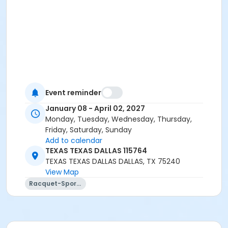
Event reminder
January 08 - April 02, 2027
Monday, Tuesday, Wednesday, Thursday,
Friday, Saturday, Sunday
Add to calendar
TEXAS TEXAS DALLAS 115764
TEXAS TEXAS DALLAS DALLAS, TX 75240
View Map
Racquet-Sports