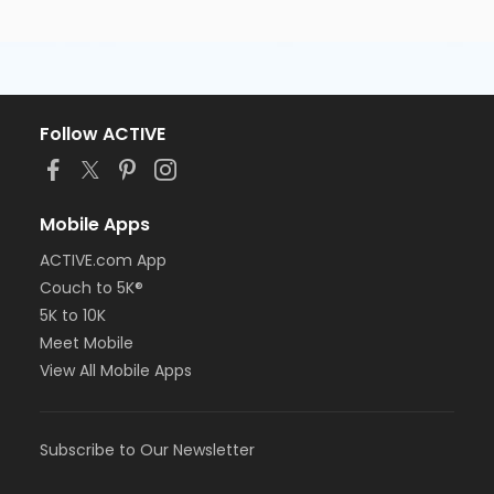
Follow ACTIVE
Mobile Apps
ACTIVE.com App
Couch to 5K®
5K to 10K
Meet Mobile
View All Mobile Apps
Subscribe to Our Newsletter