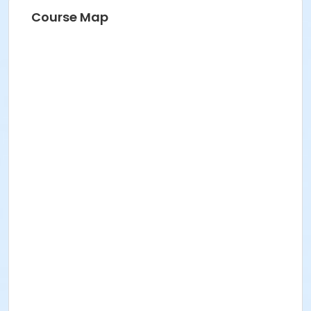
Course Map