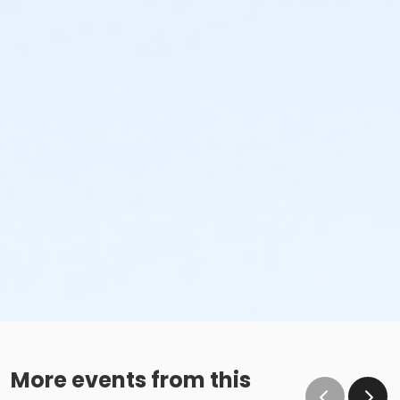
More events from this