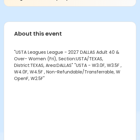
About this event
"USTA Leagues League - 2027 DALLAS Adult 40 &
Over- Women (Fri), Section:USTA/TEXAS,
District:TEXAS, Area:DALLAS" "USTA - W3.0F, W3.5F ,
W4.0F, W4.5F , Non-Refundable/Transferrable, W
OpenF, W2.5F"