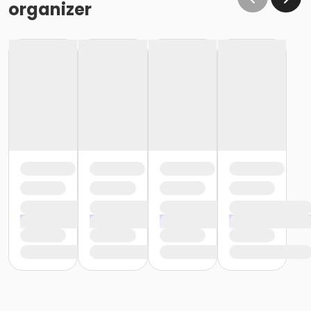
organizer