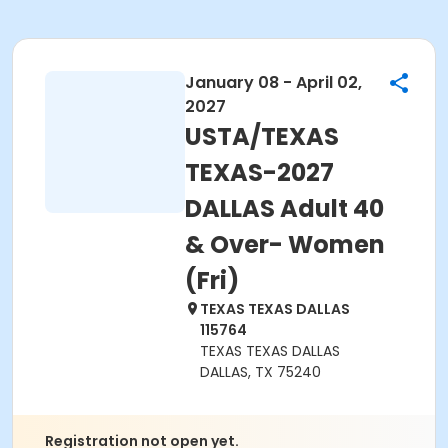
January 08 - April 02,
2027
USTA/TEXAS
TEXAS-2027
DALLAS Adult 40
& Over- Women
(Fri)
TEXAS TEXAS DALLAS
115764
TEXAS TEXAS DALLAS
DALLAS, TX 75240
Registration not open yet.