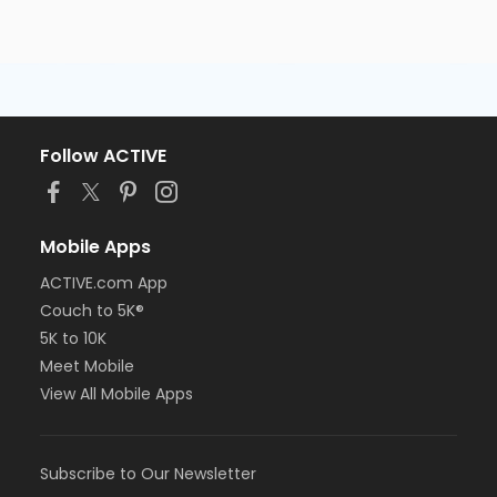
Follow ACTIVE
Mobile Apps
ACTIVE.com App
Couch to 5K®
5K to 10K
Meet Mobile
View All Mobile Apps
Subscribe to Our Newsletter