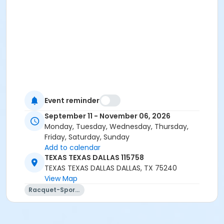
Event reminder
September 11 - November 06, 2026
Monday, Tuesday, Wednesday, Thursday,
Friday, Saturday, Sunday
Add to calendar
TEXAS TEXAS DALLAS 115758
TEXAS TEXAS DALLAS DALLAS, TX 75240
View Map
Racquet-Sports