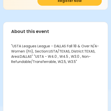
Register Now
About this event
"USTA Leagues League - DALLAS Fall 18 & Over N/A-
Women (Fri), Section:USTA/TEXAS, District:TEXAS,
Area:DALLAS" "USTA - W4.0 , W4.5 , W3.0 , Non-
Refundable/Transferrable, W2.5, W3.5"