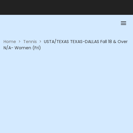
Home
>
Tennis
>
USTA/TEXAS TEXAS-DALLAS Fall 18 & Over
N/A- Women (Fri)