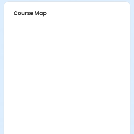
Course Map