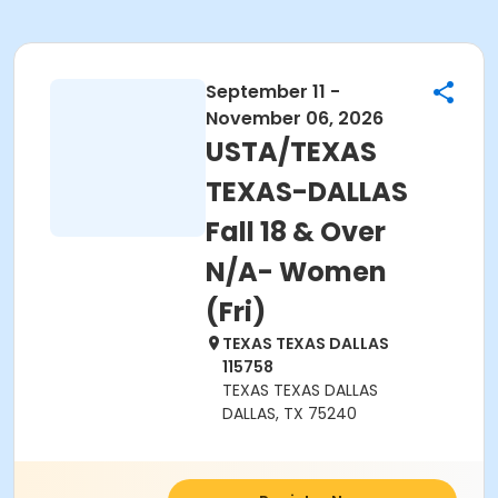
September 11 -
November 06, 2026
USTA/TEXAS
TEXAS-DALLAS
Fall 18 & Over
N/A- Women
(Fri)
TEXAS TEXAS DALLAS
115758
TEXAS TEXAS DALLAS
DALLAS, TX 75240