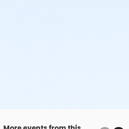
More events from this