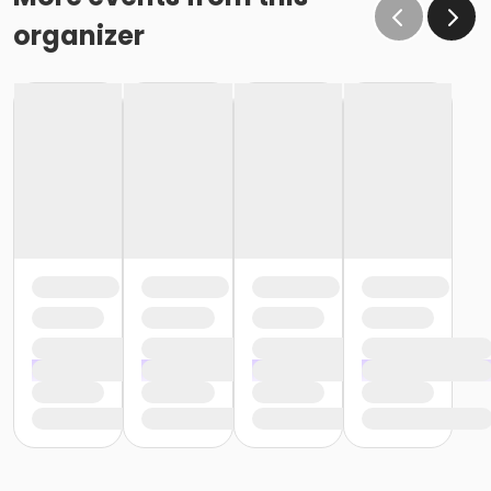
organizer