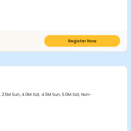
Register Now
 3.5M Sun, 4.0M Sat, 4.5M Sun, 5.0M Sat, Non-