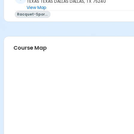
TEXAS TEXAS DALLAS DALLAS, TX 75240
View Map
Racquet-Sports
Course Map