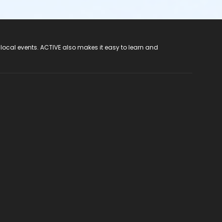
 local events. ACTIVE also makes it easy to learn and