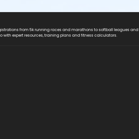
registrations from 5k running races and marathons to softball leagues and
do with expert resources, training plans and fitness calculators.