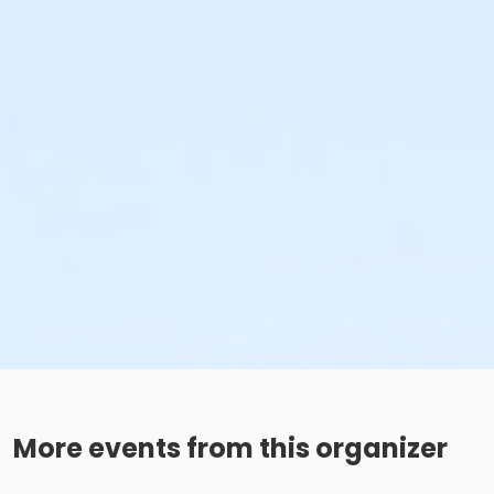
More events from this organizer