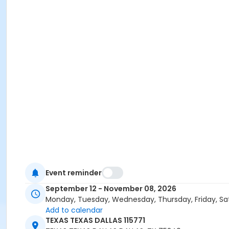
Event reminder
September 12 - November 08, 2026
Monday, Tuesday, Wednesday, Thursday, Friday, Sa
Add to calendar
TEXAS TEXAS DALLAS 115771