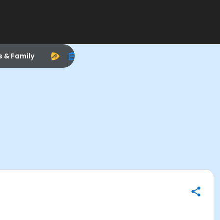
s & Family