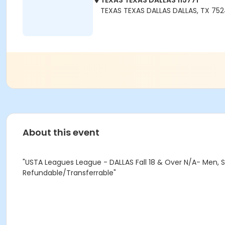
TEXAS TEXAS DALLAS 115771
TEXAS TEXAS DALLAS DALLAS, TX 75
About this event
"USTA Leagues League - DALLAS Fall 18 & Over N/A- Men, Se
Refundable/Transferrable"