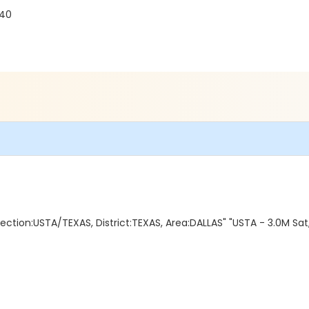
240
ction:USTA/TEXAS, District:TEXAS, Area:DALLAS" "USTA - 3.0M Sat,