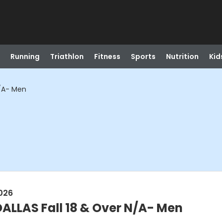
Running
Triathlon
Fitness
Sports
Nutrition
Kid
N/A- Men
026
LLAS Fall 18 & Over N/A- Men