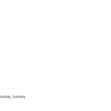
turday, Sunday