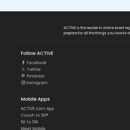
ACTIVE Logo
ACTIVE is the leader in online event 
prepare for all the things you love to 
Follow ACTIVE
Facebook
Twitter
Pinterest
Instagram
Mobile Apps
ACTIVE.com App
Couch to 5K®
5K to 10K
Meet Mobile