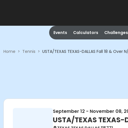
Events
Calculators
Challenges
Home
>
Tennis
>
USTA/TEXAS TEXAS-DALLAS Fall 18 & Over 
September 12 - November 08, 2
USTA/TEXAS TEXAS-DA