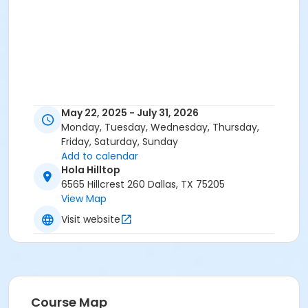
May 22, 2025 - July 31, 2026
Monday, Tuesday, Wednesday, Thursday,
Friday, Saturday, Sunday
Add to calendar
Hola Hilltop
6565 Hillcrest 260 Dallas, TX 75205
View Map
Visit website
Course Map