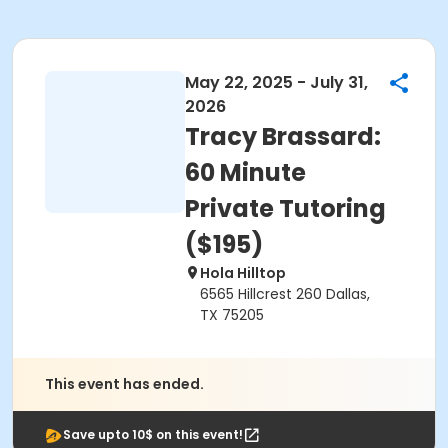
May 22, 2025 - July 31,
2026
Tracy Brassard:
60 Minute
Private Tutoring
($195)
Hola Hilltop
6565 Hillcrest 260 Dallas,
TX 75205
This event has ended.
Save upto 10$ on this event!