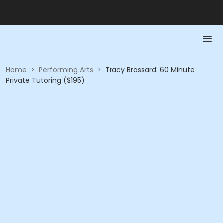
Home
>
Performing Arts
>
Tracy Brassard: 60 Minute
Private Tutoring ($195)