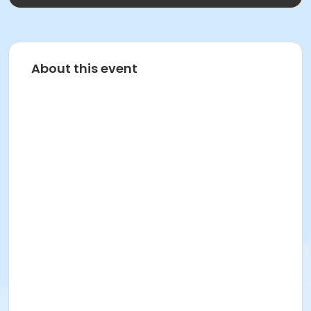
About this event