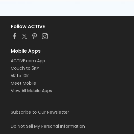
Follow ACTIVE
Mobile Apps
ACTIVE.com App
Couch to 5K®
5K to 10K
Meet Mobile
View All Mobile Apps
Subscribe to Our Newsletter
Do Not Sell My Personal Information