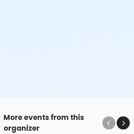
More events from this
organizer