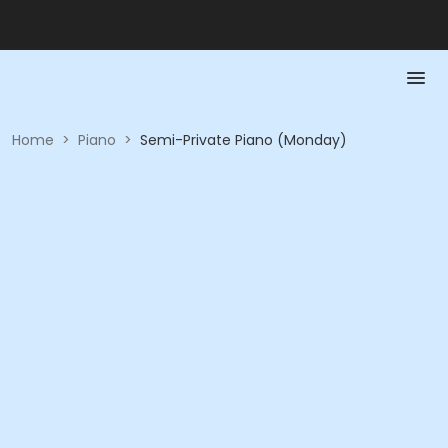
Home
>
Piano
>
Semi-Private Piano (Monday)