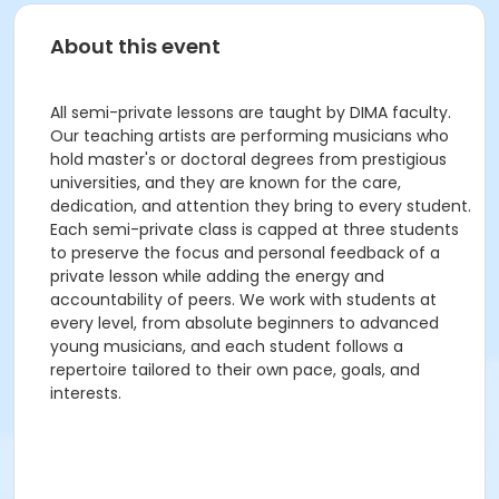
About this event
All semi-private lessons are taught by DIMA faculty.
Our teaching artists are performing musicians who
hold master's or doctoral degrees from prestigious
universities, and they are known for the care,
dedication, and attention they bring to every student.
Each semi-private class is capped at three students
to preserve the focus and personal feedback of a
private lesson while adding the energy and
accountability of peers. We work with students at
every level, from absolute beginners to advanced
young musicians, and each student follows a
repertoire tailored to their own pace, goals, and
interests.