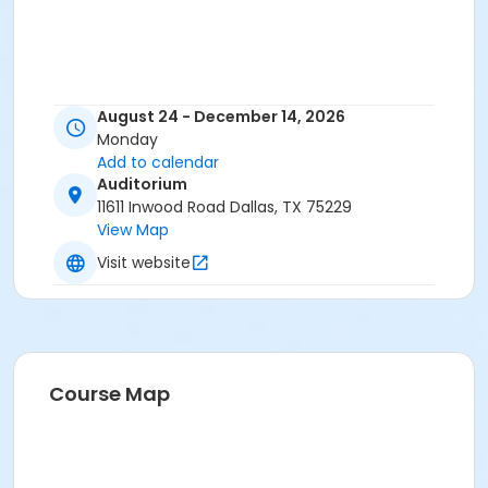
August 24 - December 14, 2026
Monday
Add to calendar
Auditorium
11611 Inwood Road Dallas, TX 75229
View Map
Visit website
Course Map