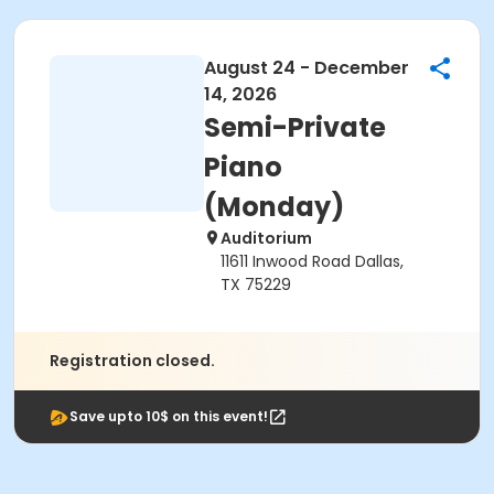
August 24 - December
14, 2026
Semi-Private
Piano
(Monday)
Auditorium
11611 Inwood Road Dallas,
TX 75229
Registration closed.
Save upto 10$ on this event!