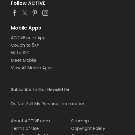
Follow ACTIVE
Mobile Apps
ACTIVE.com App
Couch to 5K®
5K to 10K
Meet Mobile
View All Mobile Apps
Subscribe to Our Newsletter
Do Not Sell My Personal Information
About ACTIVE.com
Sitemap
Terms of Use
Copyright Policy