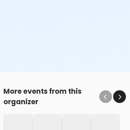
More events from this
organizer