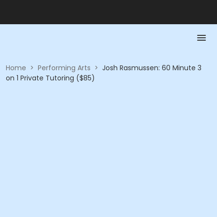
Home
>
Performing Arts
>
Josh Rasmussen: 60 Minute 3
on 1 Private Tutoring ($85)