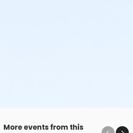
More events from this