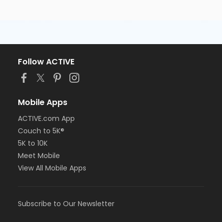
Follow ACTIVE
Mobile Apps
ACTIVE.com App
Couch to 5K®
5K to 10K
Meet Mobile
View All Mobile Apps
Subscribe to Our Newsletter