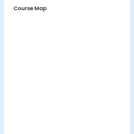
Course Map