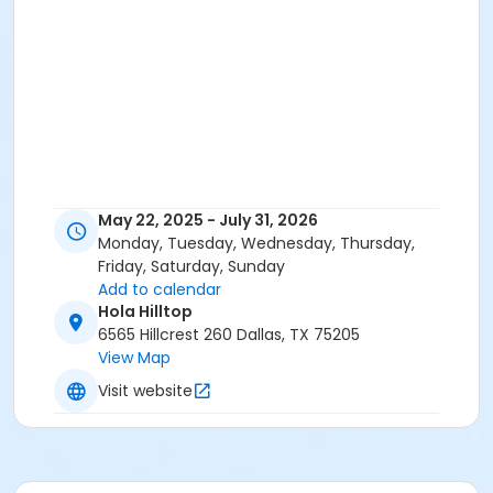
May 22, 2025 - July 31, 2026
Monday, Tuesday, Wednesday, Thursday,
Friday, Saturday, Sunday
Add to calendar
Hola Hilltop
6565 Hillcrest 260 Dallas, TX 75205
View Map
Visit website