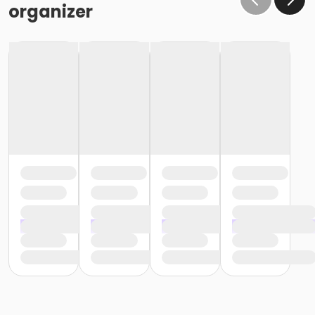
organizer