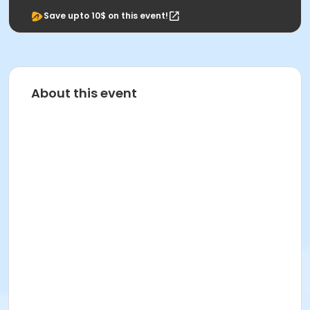
Save upto 10$ on this event!
About this event