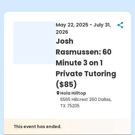
May 22, 2025 - July 31,
2026
Josh
Rasmussen: 60
Minute 3 on 1
Private Tutoring
($85)
Hola Hilltop
6565 Hillcrest 260 Dallas,
TX 75205
This event has ended.