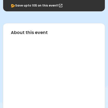
Save upto 10$ on this event!
About this event