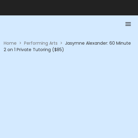
Home
>
Performing Arts
>
Jasymne Alexander: 60 Minute
2 on 1 Private Tutoring ($85)