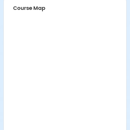
Course Map