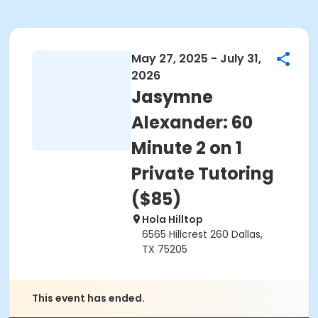
May 27, 2025 - July 31,
2026
Jasymne
Alexander: 60
Minute 2 on 1
Private Tutoring
($85)
Hola Hilltop
6565 Hillcrest 260 Dallas,
TX 75205
This event has ended.