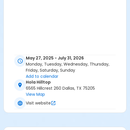
May 27, 2025 - July 31, 2026
Monday, Tuesday, Wednesday, Thursday,
Friday, Saturday, Sunday
Add to calendar
Hola Hilltop
6565 Hillcrest 260 Dallas, TX 75205
View Map
Visit website