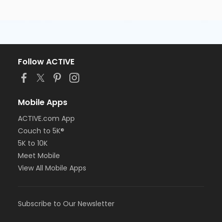
Follow ACTIVE
Mobile Apps
ACTIVE.com App
Couch to 5K®
5K to 10K
Meet Mobile
View All Mobile Apps
Subscribe to Our Newsletter