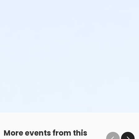
More events from this