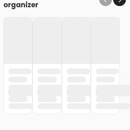
organizer