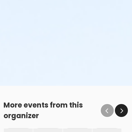
More events from this
organizer