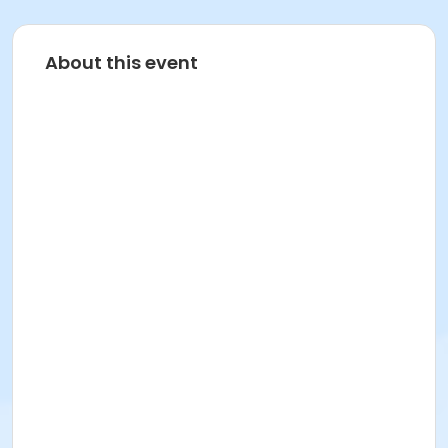
About this event