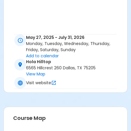
May 27, 2025 - July 31, 2026
Monday, Tuesday, Wednesday, Thursday,
Friday, Saturday, Sunday
Add to calendar
Hola Hilltop
6565 Hillcrest 260 Dallas, TX 75205
View Map
Visit website
Course Map