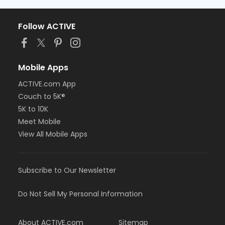
Follow ACTIVE
Mobile Apps
ACTIVE.com App
Couch to 5K®
5K to 10K
Meet Mobile
View All Mobile Apps
Subscribe to Our Newsletter
Do Not Sell My Personal Information
About ACTIVE.com
Sitemap