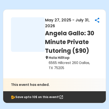
May 27, 2025 - July 31,
2026
Angela Gallo: 30
Minute Private
Tutoring ($90)
Hola Hilltop
6565 Hillcrest 260 Dallas,
TX 75205
This event has ended.
Save upto 10$ on this event!