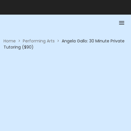
Home
>
Performing Arts
>
Angela Gallo: 30 Minute Private
Tutoring ($90)